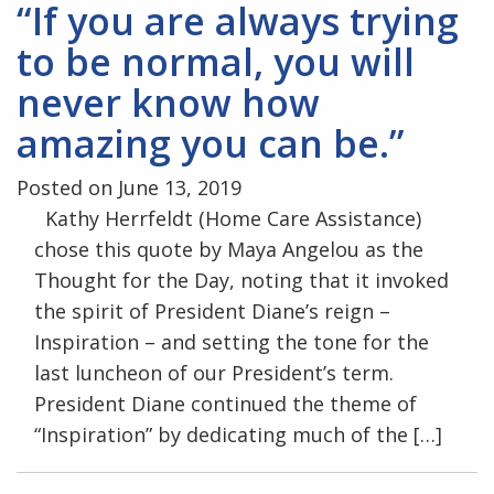
“If you are always trying
to be normal, you will
never know how
amazing you can be.”
Posted on June 13, 2019
Kathy Herrfeldt (Home Care Assistance)
chose this quote by Maya Angelou as the
Thought for the Day, noting that it invoked
the spirit of President Diane’s reign –
Inspiration – and setting the tone for the
last luncheon of our President’s term.
President Diane continued the theme of
“Inspiration” by dedicating much of the […]