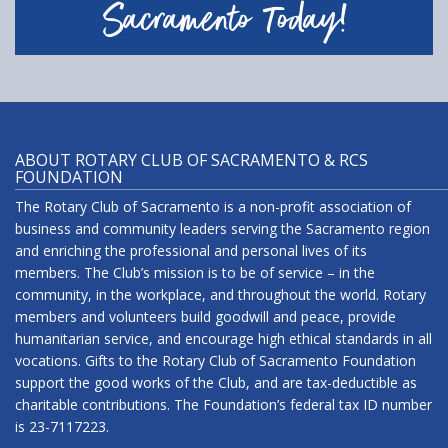
Sacramento Today!
ABOUT ROTARY CLUB OF SACRAMENTO & RCS
FOUNDATION
The Rotary Club of Sacramento is a non-profit association of
business and community leaders serving the Sacramento region
and enriching the professional and personal lives of its
members. The Club’s mission is to be of service – in the
community, in the workplace, and throughout the world. Rotary
members and volunteers build goodwill and peace, provide
humanitarian service, and encourage high ethical standards in all
vocations. Gifts to the Rotary Club of Sacramento Foundation
support the good works of the Club, and are tax-deductible as
charitable contributions. The Foundation’s federal tax ID number
is 23-7117223.