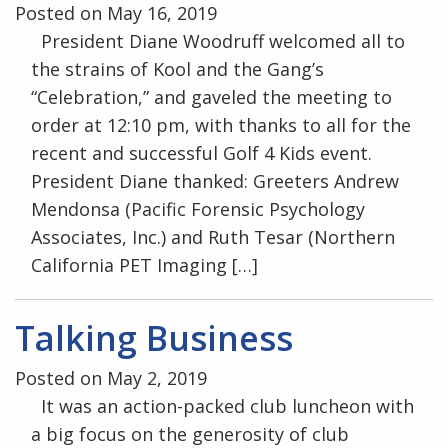
Posted on May 16, 2019
President Diane Woodruff welcomed all to
the strains of Kool and the Gang’s
“Celebration,” and gaveled the meeting to
order at 12:10 pm, with thanks to all for the
recent and successful Golf 4 Kids event.
President Diane thanked: Greeters Andrew
Mendonsa (Pacific Forensic Psychology
Associates, Inc.) and Ruth Tesar (Northern
California PET Imaging […]
Talking Business
Posted on May 2, 2019
It was an action-packed club luncheon with
a big focus on the generosity of club