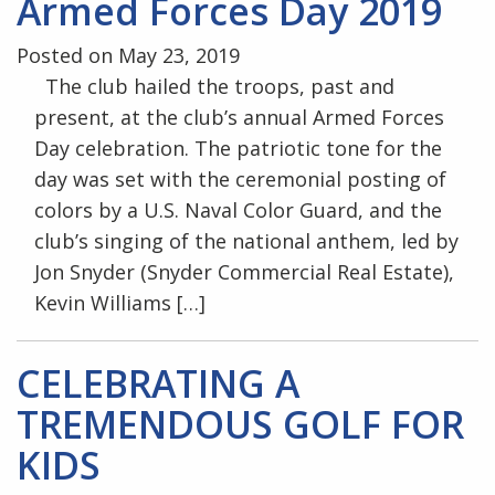
Armed Forces Day 2019
Posted on May 23, 2019
The club hailed the troops, past and
present, at the club’s annual Armed Forces
Day celebration. The patriotic tone for the
day was set with the ceremonial posting of
colors by a U.S. Naval Color Guard, and the
club’s singing of the national anthem, led by
Jon Snyder (Snyder Commercial Real Estate),
Kevin Williams […]
CELEBRATING A
TREMENDOUS GOLF FOR
KIDS