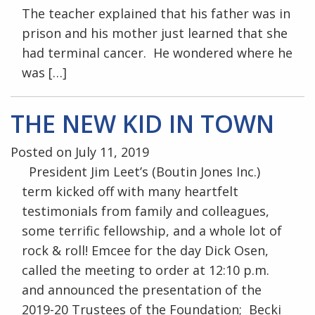
The teacher explained that his father was in
prison and his mother just learned that she
had terminal cancer. He wondered where he
was […]
THE NEW KID IN TOWN
Posted on July 11, 2019
President Jim Leet’s (Boutin Jones Inc.)
term kicked off with many heartfelt
testimonials from family and colleagues,
some terrific fellowship, and a whole lot of
rock & roll! Emcee for the day Dick Osen,
called the meeting to order at 12:10 p.m.
and announced the presentation of the
2019-20 Trustees of the Foundation; Becki