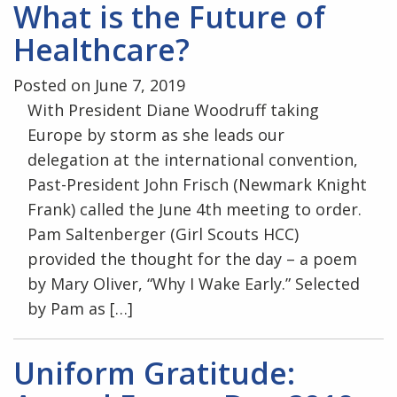
What is the Future of
Healthcare?
Posted on June 7, 2019
With President Diane Woodruff taking
Europe by storm as she leads our
delegation at the international convention,
Past-President John Frisch (Newmark Knight
Frank) called the June 4th meeting to order.
Pam Saltenberger (Girl Scouts HCC)
provided the thought for the day – a poem
by Mary Oliver, “Why I Wake Early.” Selected
by Pam as […]
Uniform Gratitude: