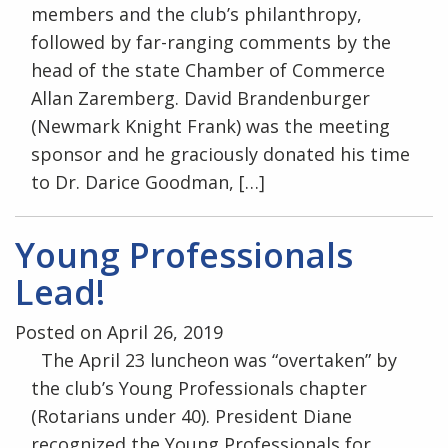
members and the club’s philanthropy,
followed by far-ranging comments by the
head of the state Chamber of Commerce
Allan Zaremberg. David Brandenburger
(Newmark Knight Frank) was the meeting
sponsor and he graciously donated his time
to Dr. Darice Goodman, […]
Young Professionals
Lead!
Posted on April 26, 2019
The April 23 luncheon was “overtaken” by
the club’s Young Professionals chapter
(Rotarians under 40). President Diane
recognized the Young Professionals for