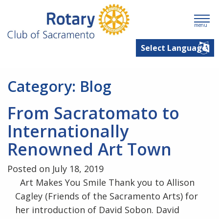
menu
Category:
Blog
From Sacratomato to
Internationally
Renowned Art Town
Posted on July 18, 2019
Art Makes You Smile Thank you to Allison
Cagley (Friends of the Sacramento Arts) for
her introduction of David Sobon. David