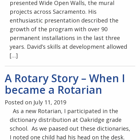
presented Wide Open Walls, the mural
projects across Sacramento. His
enthusiastic presentation described the
growth of the program with over 90
permanent installations in the last three
years. David’s skills at development allowed
[…]
A Rotary Story – When I
became a Rotarian
Posted on July 11, 2019
As a new Rotarian, I participated in the
dictionary distribution at Oakridge grade
school. As we paased out these dictionaries,
I noted one child had his head on the desk.