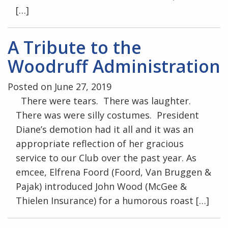
[…]
A Tribute to the
Woodruff Administration
Posted on June 27, 2019
There were tears. There was laughter.
There was were silly costumes. President
Diane’s demotion had it all and it was an
appropriate reflection of her gracious
service to our Club over the past year. As
emcee, Elfrena Foord (Foord, Van Bruggen &
Pajak) introduced John Wood (McGee &
Thielen Insurance) for a humorous roast […]