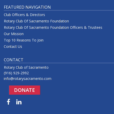
FEATURED NAVIGATION
Club Officers & Directors
Rotary Club Of Sacramento Foundation
Rotary Club Of Sacramento Foundation Officers & Trustees
Our Mission
Top 10 Reasons To Join
Contact Us
CONTACT
Rotary Club of Sacramento
(916) 929-2992
info@rotarysacramento.com
DONATE
Facebook
LinkedIn