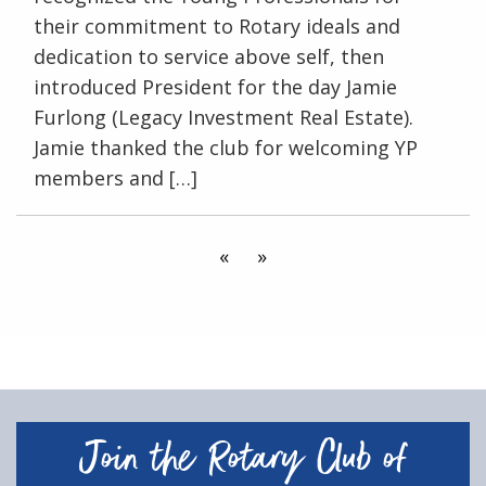
their commitment to Rotary ideals and
dedication to service above self, then
introduced President for the day Jamie
Furlong (Legacy Investment Real Estate).
Jamie thanked the club for welcoming YP
members and […]
«
»
Join the Rotary Club of