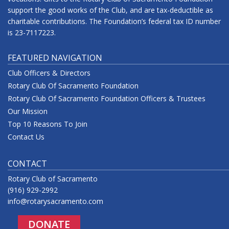
support the good works of the Club, and are tax-deductible as
charitable contributions. The Foundation’s federal tax ID number
is 23-7117223.
FEATURED NAVIGATION
Club Officers & Directors
Rotary Club Of Sacramento Foundation
Rotary Club Of Sacramento Foundation Officers & Trustees
Our Mission
Top 10 Reasons To Join
Contact Us
CONTACT
Rotary Club of Sacramento
(916) 929-2992
info@rotarysacramento.com
DONATE