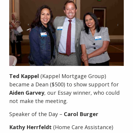
Ted Kappel
(Kappel Mortgage Group)
became a Dean ($500) to show support for
Aiden Garvey
, our Essay winner, who could
not make the meeting.
Speaker of the Day –
Carol Burger
Kathy Herrfeldt
(Home Care Assistance)