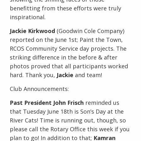
benefitting from these efforts were truly
inspirational.
Jackie Kirkwood
(Goodwin Cole Company)
reported on the June 1st; Paint the Town,
RCOS Community Service day projects. The
striking difference in the before & after
photos proved that all participants worked
hard. Thank you,
Jackie
and team!
Club Announcements:
Past President John Frisch
reminded us
that Tuesday June 18th is Son’s Day at the
River Cats! Time is running out, though, so
please call the Rotary Office this week if you
plan to go! In addition to that;
Kamran