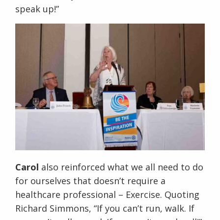
speak up!”
Carol
also reinforced what we all need to do
for ourselves that doesn’t require a
healthcare professional – Exercise. Quoting
Richard Simmons, “If you can’t run, walk. If