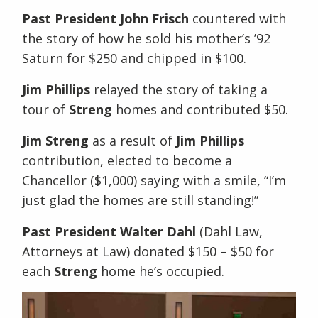
Past President John Frisch
countered with
the story of how he sold his mother’s ’92
Saturn for $250 and chipped in $100.
Jim Phillips
relayed the story of taking a
tour of
Streng
homes and contributed $50.
Jim Streng
as a result of
Jim Phillips
contribution, elected to become a
Chancellor ($1,000) saying with a smile, “I’m
just glad the homes are still standing!”
Past President Walter Dahl
(Dahl Law,
Attorneys at Law) donated $150 – $50 for
each
Streng
home he’s occupied.