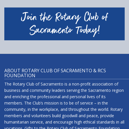
Join the Rotary Club of
Sacramento Today!
ABOUT ROTARY CLUB OF SACRAMENTO & RCS
FOUNDATION
The Rotary Club of Sacramento is a non-profit association of
business and community leaders serving the Sacramento region
and enriching the professional and personal lives of its
members. The Club’s mission is to be of service – in the
community, in the workplace, and throughout the world. Rotary
members and volunteers build goodwill and peace, provide
humanitarian service, and encourage high ethical standards in all
vocations. Gifts to the Rotary Club of Sacramento Foundation