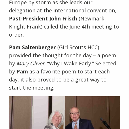
Europe by storm as she leads our
delegation at the international convention,
Past-President John Frisch
(Newmark
Knight Frank) called the June 4th meeting to
order.
Pam Saltenberger
(Girl Scouts HCC)
provided the thought for the day – a poem
by
Mary Oliver
, “Why I Wake Early.” Selected
by
Pam
as a favorite poem to start each
day, it also proved to be a great way to
start the meeting.