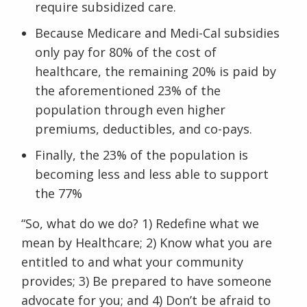
require subsidized care.
Because Medicare and Medi-Cal subsidies
only pay for 80% of the cost of
healthcare, the remaining 20% is paid by
the aforementioned 23% of the
population through even higher
premiums, deductibles, and co-pays.
Finally, the 23% of the population is
becoming less and less able to support
the 77%
“So, what do we do? 1) Redefine what we
mean by Healthcare; 2) Know what you are
entitled to and what your community
provides; 3) Be prepared to have someone
advocate for you; and 4) Don’t be afraid to