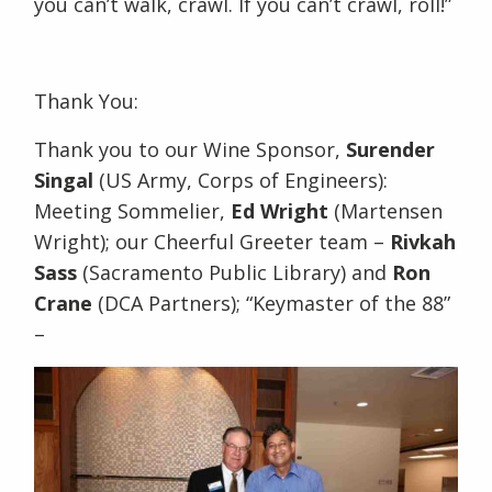
you can’t walk, crawl. If you can’t crawl, roll!”
Thank You:
Thank you to our Wine Sponsor,
Surender
Singal
(US Army, Corps of Engineers):
Meeting Sommelier,
Ed Wright
(Martensen
Wright); our Cheerful Greeter team –
Rivkah
Sass
(Sacramento Public Library) and
Ron
Crane
(DCA Partners); “Keymaster of the 88”
–