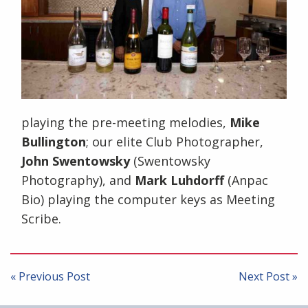
playing the pre-meeting melodies,
Mike
Bullington
; our elite Club Photographer,
John Swentowsky
(Swentowsky
Photography), and
Mark Luhdorff
(Anpac
Bio) playing the computer keys as Meeting
Scribe.
Post
navigation
« Previous Post
Next Post »