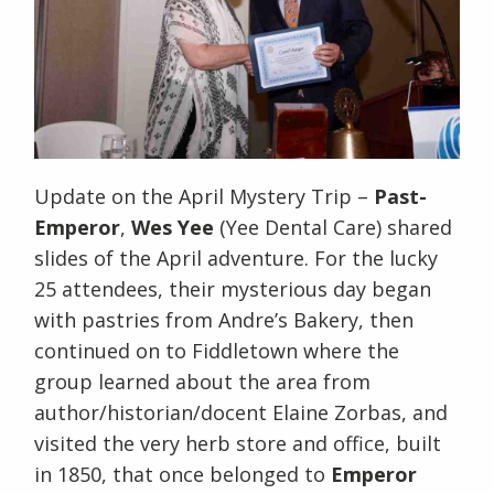
Update on the April Mystery Trip –
Past-
Emperor
,
Wes Yee
(Yee Dental Care) shared
slides of the April adventure. For the lucky
25 attendees, their mysterious day began
with pastries from Andre’s Bakery, then
continued on to Fiddletown where the
group learned about the area from
author/historian/docent Elaine Zorbas, and
visited the very herb store and office, built
in 1850, that once belonged to
Emperor