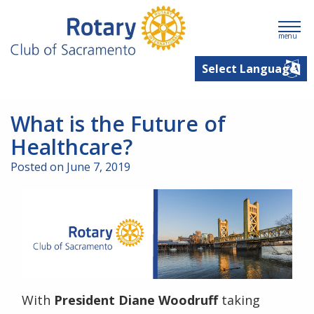
menu
What is the Future of
Healthcare?
Posted on June 7, 2019
With
President Diane Woodruff
taking