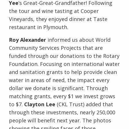
Yee
’s Great-Great-Grandfather! Following
the tour and wine tasting at Cooper
Vineyards, they enjoyed dinner at Taste
restaurant in Plymouth.
Roy Alexander
informed us about World
Community Services Projects that are
funded through our donations to the Rotary
Foundation. Focusing on international water
and sanitation grants to help provide clean
water in areas of need, the impact every
dollar we donate is significant. Through
matching grants, every $1 we invest grows
to $7.
Clayton Lee
(CKL Trust) added that
through these investments, nearly 250,000
people will benefit next year. The photos
showing the smiling faces of those