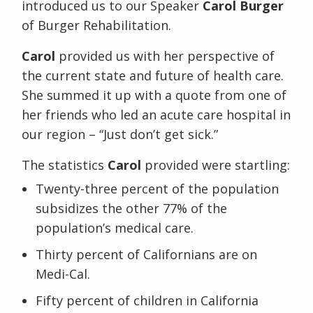
introduced us to our Speaker
Carol Burger
of Burger Rehabilitation.
Carol
provided us with her perspective of
the current state and future of health care.
She summed it up with a quote from one of
her friends who led an acute care hospital in
our region – “Just don’t get sick.”
The statistics
Carol
provided were startling:
Twenty-three percent of the population
subsidizes the other 77% of the
population’s medical care.
Thirty percent of Californians are on
Medi-Cal.
Fifty percent of children in California