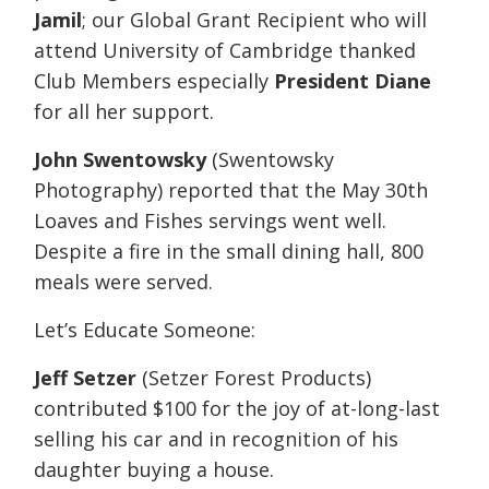
Jamil
; our Global Grant Recipient who will
attend University of Cambridge thanked
Club Members especially
President Diane
for all her support.
John Swentowsky
(Swentowsky
Photography) reported that the May 30th
Loaves and Fishes servings went well.
Despite a fire in the small dining hall, 800
meals were served.
Let’s Educate Someone:
Jeff Setzer
(Setzer Forest Products)
contributed $100 for the joy of at-long-last
selling his car and in recognition of his
daughter buying a house.