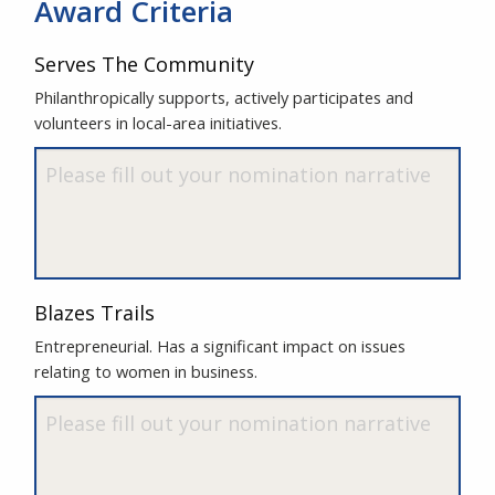
Award Criteria
Serves The Community
Philanthropically supports, actively participates and
volunteers in local-area initiatives.
Blazes Trails
Entrepreneurial. Has a significant impact on issues
relating to women in business.