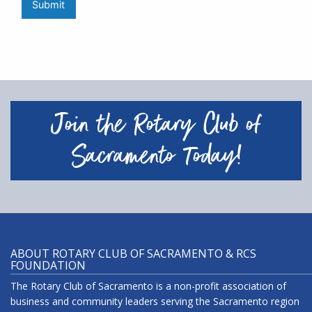
Submit
Join the Rotary Club of
Sacramento Today!
ABOUT ROTARY CLUB OF SACRAMENTO & RCS
FOUNDATION
The Rotary Club of Sacramento is a non-profit association of
business and community leaders serving the Sacramento region