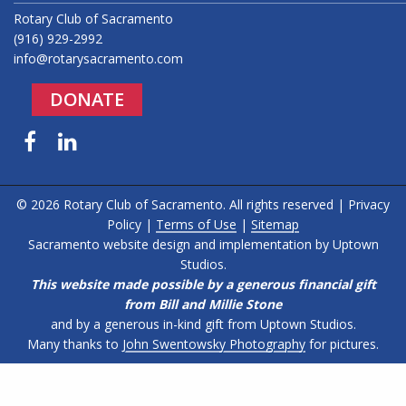
Rotary Club of Sacramento
(916) 929-2992
info@rotarysacramento.com
DONATE
Facebook
LinkedIn
© 2026 Rotary Club of Sacramento. All rights reserved |
Privacy
Policy
|
Terms of Use
|
Sitemap
Sacramento website design and implementation by
Uptown
Studios
.
This website made possible by a generous financial gift
from Bill and Millie Stone
and by a generous in-kind gift from Uptown Studios.
Many thanks to
John Swentowsky Photography
for pictures.