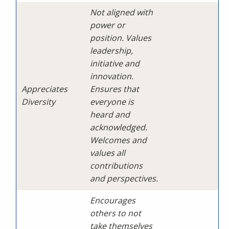
Not aligned with
power or
position. Values
leadership,
initiative and
innovation.
Appreciates
Ensures that
Diversity
everyone is
heard and
acknowledged.
Welcomes and
values all
contributions
and perspectives.
Encourages
others to not
take themselves