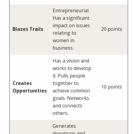
Entrepreneurial.
Has a significant
impact on issues
Blazes Trails
20 points
relating to
women in
business.
Has a vision and
works to develop
it. Pulls people
Creates
together to
10 points
Opportunities
achieve common
goals. Networks
and connects
others.
Generates
donations and