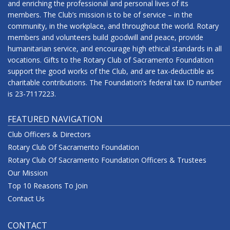
and enriching the professional and personal lives of its
members. The Club’s mission is to be of service – in the
community, in the workplace, and throughout the world. Rotary
members and volunteers build goodwill and peace, provide
humanitarian service, and encourage high ethical standards in all
vocations. Gifts to the Rotary Club of Sacramento Foundation
support the good works of the Club, and are tax-deductible as
charitable contributions. The Foundation’s federal tax ID number
is 23-7117223.
FEATURED NAVIGATION
Club Officers & Directors
Rotary Club Of Sacramento Foundation
Rotary Club Of Sacramento Foundation Officers & Trustees
Our Mission
Top 10 Reasons To Join
Contact Us
CONTACT