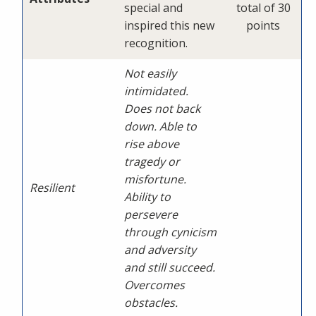
special and
total of 30
inspired this new
points
recognition.
Not easily
intimidated.
Does not back
down. Able to
rise above
tragedy or
misfortune.
Resilient
Ability to
persevere
through cynicism
and adversity
and still succeed.
Overcomes
obstacles.