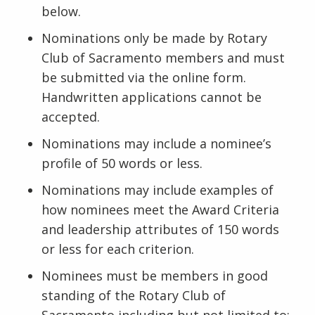
below.
Nominations only be made by Rotary
Club of Sacramento members and must
be submitted via the online form.
Handwritten applications cannot be
accepted.
Nominations may include a nominee’s
profile of 50 words or less.
Nominations may include examples of
how nominees meet the Award Criteria
and leadership attributes of 150 words
or less for each criterion.
Nominees must be members in good
standing of the Rotary Club of
Sacramento including but not limited to: