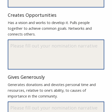
Creates Opportunities
Has a vision and works to develop it. Pulls people
together to achieve common goals. Networks and
connects others.
Gives Generously
Generates donations and devotes personal time and
resources, relative to one’s ability, to causes of
importance in the community.