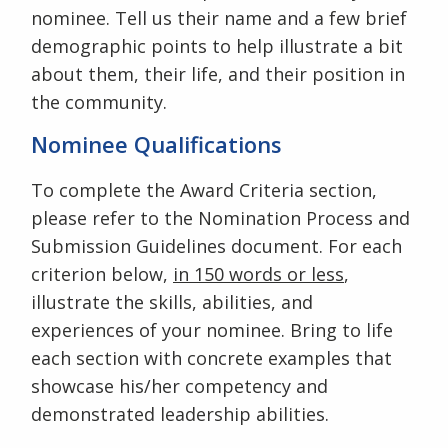
nominee. Tell us their name and a few brief
demographic points to help illustrate a bit
about them, their life, and their position in
the community.
Nominee Qualifications
To complete the Award Criteria section,
please refer to the Nomination Process and
Submission Guidelines document. For each
criterion below,
in 150 words or less
,
illustrate the skills, abilities, and
experiences of your nominee. Bring to life
each section with concrete examples that
showcase his/her competency and
demonstrated leadership abilities.