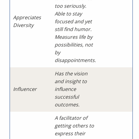
too seriously.
Able to stay
Appreciates
focused and yet
Diversity
still find humor.
Measures life by
possibilities, not
by
disappointments.
Has the vision
and insight to
Influencer
influence
successful
outcomes.
A facilitator of
getting others to
express their