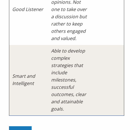
opinions. Not
Good Listener
one to take over
a discussion but
rather to keep
others engaged
and valued.
Able to develop
complex
strategies that
include
Smart and
milestones,
Intelligent
successful
outcomes, clear
and attainable
goals.