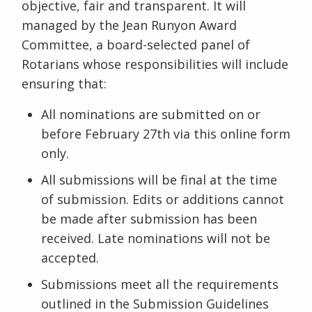
objective, fair and transparent. It will
managed by the Jean Runyon Award
Committee, a board-selected panel of
Rotarians whose responsibilities will include
ensuring that:
All nominations are submitted on or
before February 27th via this online form
only.
All submissions will be final at the time
of submission. Edits or additions cannot
be made after submission has been
received. Late nominations will not be
accepted.
Submissions meet all the requirements
outlined in the Submission Guidelines