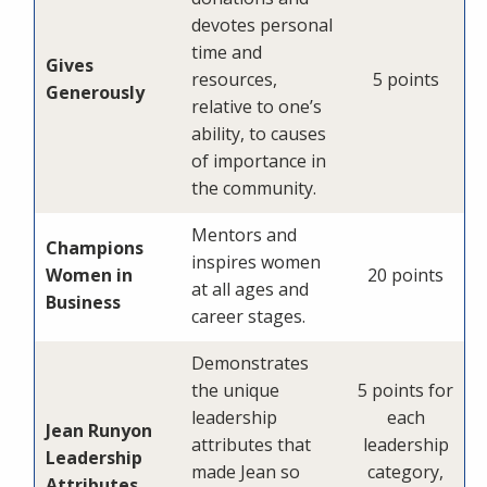
devotes personal
time and
Gives
resources,
5 points
Generously
relative to one’s
ability, to causes
of importance in
the community.
Mentors and
Champions
inspires women
Women in
20 points
at all ages and
Business
career stages.
Demonstrates
the unique
5 points for
leadership
each
Jean Runyon
attributes that
leadership
Leadership
made Jean so
category,
Attributes