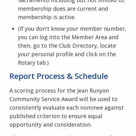
membership dues are current and
membership is active.
(If you don't know your member number,
you can log into the Member Area and
then, go to the Club Directory, locate
your personal profile and click on the
Rotary tab.)
Report Process & Schedule
A scoring process for the Jean Runyon
Community Service Award will be used to
consistently evaluate each nominee against
published criterion to ensure equal
opportunity and consideration.