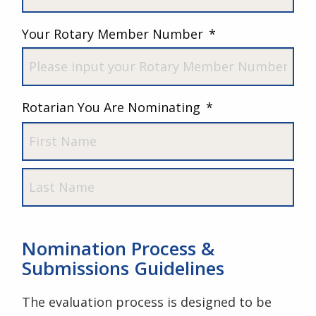
Last
Your Rotary Member Number
*
Rotarian You Are Nominating
*
First
Last
Nomination Process &
Submissions Guidelines
The evaluation process is designed to be