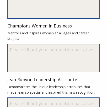
Champions Women In Business
Mentors and inspires women at all ages and career
stages.
Jean Runyon Leadership Attribute
Demonstrates the unique leadership attributes that
made Jean so special and inspired this new recognition.