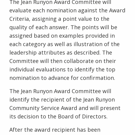
The Jean Runyon Award Committee will
evaluate each nomination against the Award
Criteria, assigning a point value to the
quality of each answer. The points will be
assigned based on examples provided in
each category as well as illustration of the
leadership attributes as described. The
Committee will then collaborate on their
individual evaluations to identify the top
nomination to advance for confirmation.
The Jean Runyon Award Committee will
identify the recipient of the Jean Runyon
Community Service Award and will present
its decision to the Board of Directors.
After the award recipient has been