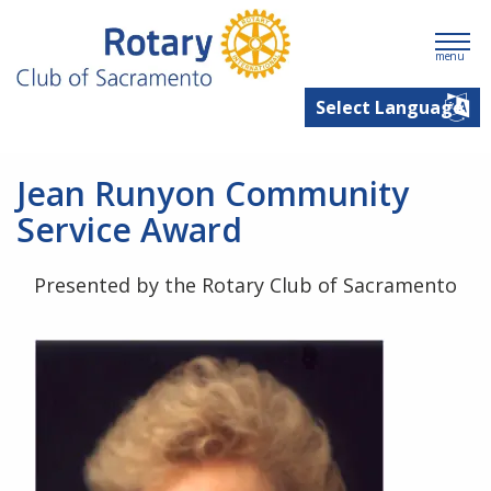
menu
Jean Runyon Community
Service Award
Presented by the Rotary Club of Sacramento