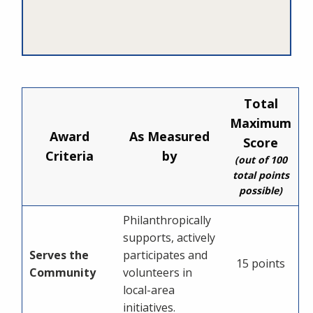
Total
Maximum
Award
As Measured
Score
Criteria
by
(out of 100
total points
possible)
Philanthropically
supports, actively
Serves the
participates and
15 points
Community
volunteers in
local-area
initiatives.