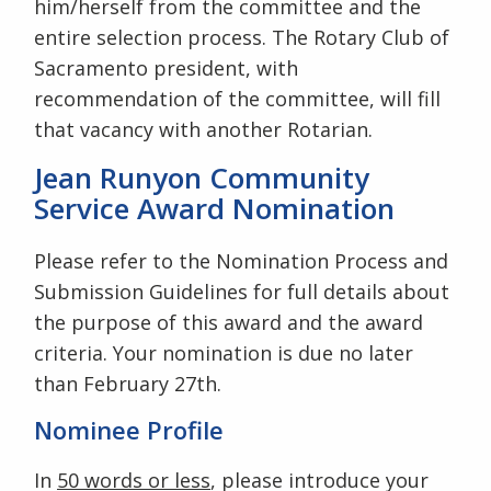
him/herself from the committee and the
entire selection process. The Rotary Club of
Sacramento president, with
recommendation of the committee, will fill
that vacancy with another Rotarian.
Jean Runyon Community
Service Award Nomination
Please refer to the Nomination Process and
Submission Guidelines for full details about
the purpose of this award and the award
criteria. Your nomination is due no later
than February 27th.
Nominee Profile
In
50 words or less
, please introduce your