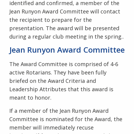
identified and confirmed, a member of the
Jean Runyon Award Committee will contact
the recipient to prepare for the
presentation. The award will be presented
during a regular club meeting in the spring..
Jean Runyon Award Committee
The Award Committee is comprised of 4-6
active Rotarians. They have been fully
briefed on the Award Criteria and
Leadership Attributes that this award is
meant to honor.
If a member of the Jean Runyon Award
Committee is nominated for the Award, the
member will immediately recuse