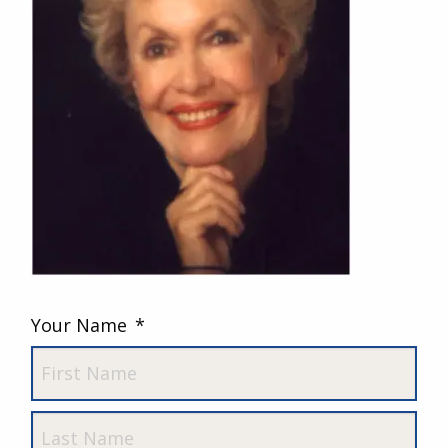
Your Name
*
First