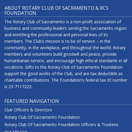
ABOUT ROTARY CLUB OF SACRAMENTO & RCS
FOUNDATION
The Rotary Club of Sacramento is a non-profit association of
business and community leaders serving the Sacramento region
and enriching the professional and personal lives of its
members. The Club’s mission is to be of service – in the
community, in the workplace, and throughout the world. Rotary
members and volunteers build goodwill and peace, provide
humanitarian service, and encourage high ethical standards in all
vocations. Gifts to the Rotary Club of Sacramento Foundation
support the good works of the Club, and are tax-deductible as
charitable contributions. The Foundation’s federal tax ID number
is 23-7117223.
FEATURED NAVIGATION
Club Officers & Directors
Rotary Club Of Sacramento Foundation
Rotary Club Of Sacramento Foundation Officers & Trustees
Our Mission