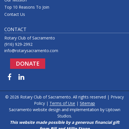
Top 10 Reasons To Join
Contact Us
CONTACT
Rotary Club of Sacramento
(916) 929-2992
info@rotarysacramento.com
DONATE
Facebook
LinkedIn
© 2026 Rotary Club of Sacramento. All rights reserved |
Privacy
Policy
|
Terms of Use
|
Sitemap
Sacramento website design and implementation by
Uptown
Studios
.
This website made possible by a generous financial gift
from Bill and Millie Stone