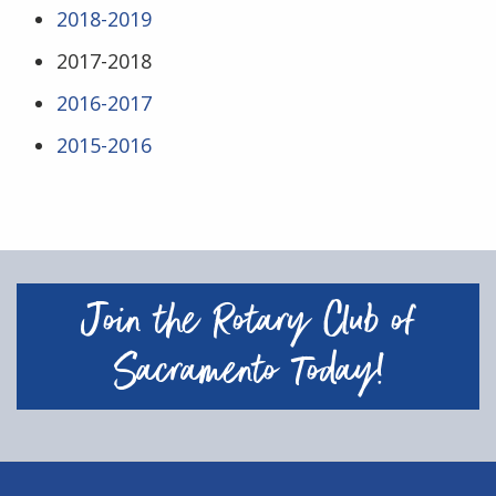
2018-2019
2017-2018
2016-2017
2015-2016
Join the Rotary Club of
Sacramento Today!