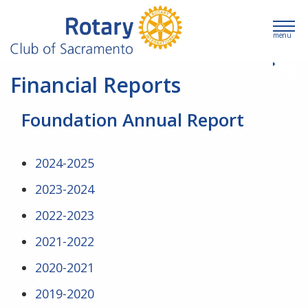
menu
Financial Reports
Foundation Annual Report
2024-2025
2023-2024
2022-2023
2021-2022
2020-2021
2019-2020