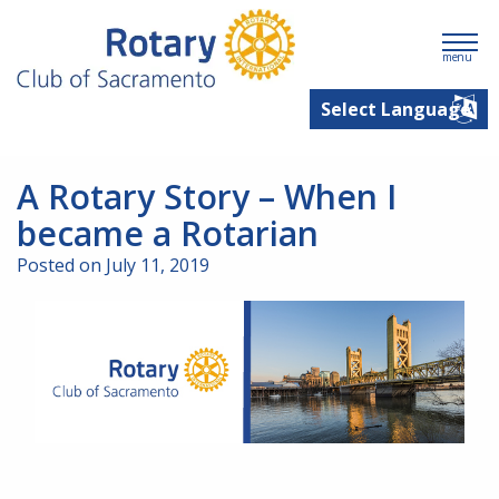
menu
A Rotary Story – When I
became a Rotarian
Posted on July 11, 2019