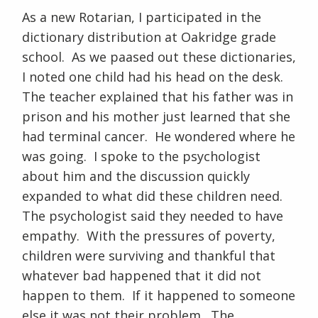
As a new Rotarian, I participated in the
dictionary distribution at Oakridge grade
school. As we paased out these dictionaries,
I noted one child had his head on the desk.
The teacher explained that his father was in
prison and his mother just learned that she
had terminal cancer. He wondered where he
was going. I spoke to the psychologist
about him and the discussion quickly
expanded to what did these children need.
The psychologist said they needed to have
empathy. With the pressures of poverty,
children were surviving and thankful that
whatever bad happened that it did not
happen to them. If it happened to someone
else it was not their problem. The