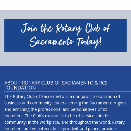
Join the Rotary Club of
Sacramento Today!
ABOUT ROTARY CLUB OF SACRAMENTO & RCS
FOUNDATION
The Rotary Club of Sacramento is a non-profit association of
business and community leaders serving the Sacramento region
and enriching the professional and personal lives of its
members. The Club’s mission is to be of service – in the
community, in the workplace, and throughout the world. Rotary
members and volunteers build goodwill and peace, provide