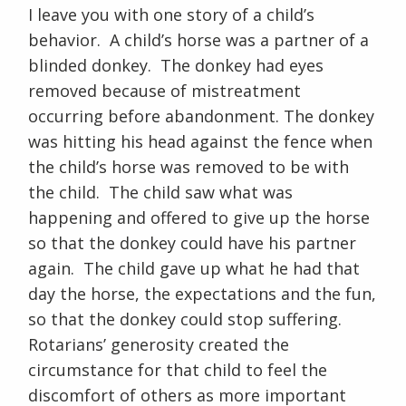
I leave you with one story of a child’s
behavior. A child’s horse was a partner of a
blinded donkey. The donkey had eyes
removed because of mistreatment
occurring before abandonment. The donkey
was hitting his head against the fence when
the child’s horse was removed to be with
the child. The child saw what was
happening and offered to give up the horse
so that the donkey could have his partner
again. The child gave up what he had that
day the horse, the expectations and the fun,
so that the donkey could stop suffering.
Rotarians’ generosity created the
circumstance for that child to feel the
discomfort of others as more important