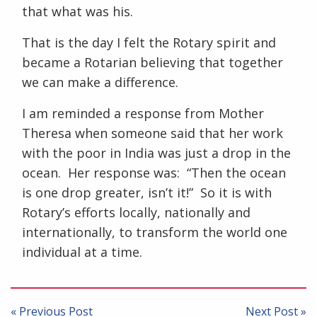
that what was his.
That is the day I felt the Rotary spirit and
became a Rotarian believing that together
we can make a difference.
I am reminded a response from Mother
Theresa when someone said that her work
with the poor in India was just a drop in the
ocean. Her response was: “Then the ocean
is one drop greater, isn’t it!” So it is with
Rotary’s efforts locally, nationally and
internationally, to transform the world one
individual at a time.
Post
navigation
« Previous Post
Next Post »