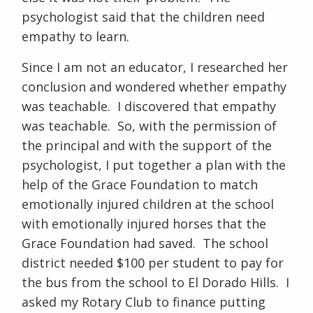
psychologist said that the children need
empathy to learn.
Since I am not an educator, I researched her
conclusion and wondered whether empathy
was teachable. I discovered that empathy
was teachable. So, with the permission of
the principal and with the support of the
psychologist, I put together a plan with the
help of the Grace Foundation to match
emotionally injured children at the school
with emotionally injured horses that the
Grace Foundation had saved. The school
district needed $100 per student to pay for
the bus from the school to El Dorado Hills. I
asked my Rotary Club to finance putting