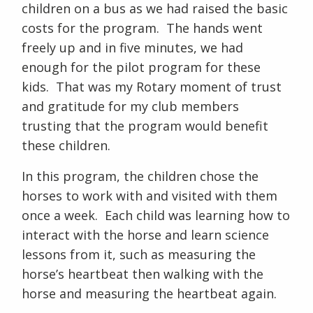
children on a bus as we had raised the basic
costs for the program. The hands went
freely up and in five minutes, we had
enough for the pilot program for these
kids. That was my Rotary moment of trust
and gratitude for my club members
trusting that the program would benefit
these children.
In this program, the children chose the
horses to work with and visited with them
once a week. Each child was learning how to
interact with the horse and learn science
lessons from it, such as measuring the
horse’s heartbeat then walking with the
horse and measuring the heartbeat again.