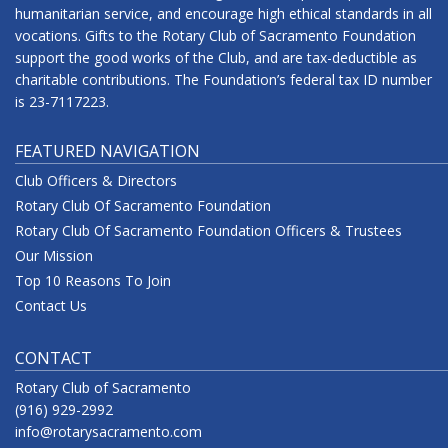
humanitarian service, and encourage high ethical standards in all
vocations. Gifts to the Rotary Club of Sacramento Foundation
support the good works of the Club, and are tax-deductible as
charitable contributions. The Foundation’s federal tax ID number
is 23-7117223.
FEATURED NAVIGATION
Club Officers & Directors
Rotary Club Of Sacramento Foundation
Rotary Club Of Sacramento Foundation Officers & Trustees
Our Mission
Top 10 Reasons To Join
Contact Us
CONTACT
Rotary Club of Sacramento
(916) 929-2992
info@rotarysacramento.com