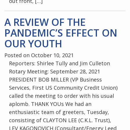
out front, […]
A REVIEW OF THE
PANDEMIC’S EFFECT ON
OUR YOUTH
Posted on October 10, 2021
Reporters: Shirlee Tully and Jim Culleton
Rotary Meeting: September 28, 2021
PRESIDENT BOB MILLER (VP Business
Services, First US Community Credit Union)
called the meeting to order with his usual
aplomb. THANK YOUs We had an
enthusiastic team of greeters, Tuesday,
consisting of CLAYTON LEE (C.K.L. Trust),
LEV KAGONOVICH (Consultant/Energy Leed