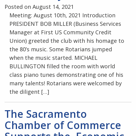
Posted on August 14, 2021
Meeting: August 10th, 2021 Introduction
PRESIDENT BOB MILLER (Business Services
Manager at First US Community Credit
Union) greeted the club with his homage to
the 80’s music. Some Rotarians jumped
when the music started. MICHAEL
BULLINGTON filled the room with world
class piano tunes demonstrating one of his
many talents! Rotarians were welcomed by
the diligent […]
The Sacramento
Chamber of Commerce