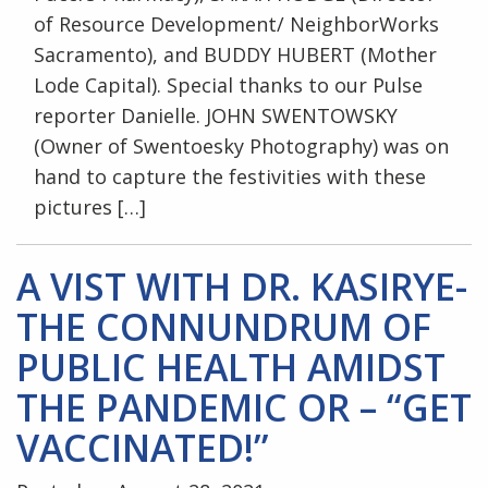
of Resource Development/ NeighborWorks
Sacramento), and BUDDY HUBERT (Mother
Lode Capital). Special thanks to our Pulse
reporter Danielle. JOHN SWENTOWSKY
(Owner of Swentoesky Photography) was on
hand to capture the festivities with these
pictures […]
A VIST WITH DR. KASIRYE-
THE CONNUNDRUM OF
PUBLIC HEALTH AMIDST
THE PANDEMIC OR – “GET
VACCINATED!”