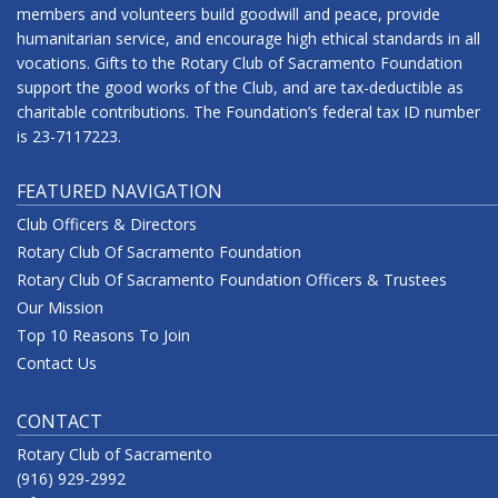
members and volunteers build goodwill and peace, provide
humanitarian service, and encourage high ethical standards in all
vocations. Gifts to the Rotary Club of Sacramento Foundation
support the good works of the Club, and are tax-deductible as
charitable contributions. The Foundation’s federal tax ID number
is 23-7117223.
FEATURED NAVIGATION
Club Officers & Directors
Rotary Club Of Sacramento Foundation
Rotary Club Of Sacramento Foundation Officers & Trustees
Our Mission
Top 10 Reasons To Join
Contact Us
CONTACT
Rotary Club of Sacramento
(916) 929-2992