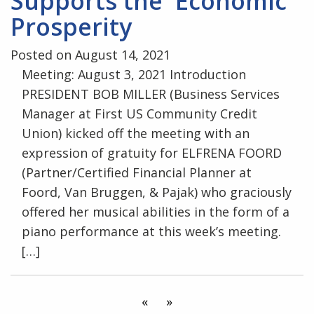
Supports the Economic
Prosperity
Posted on August 14, 2021
Meeting: August 3, 2021 Introduction
PRESIDENT BOB MILLER (Business Services
Manager at First US Community Credit
Union) kicked off the meeting with an
expression of gratuity for ELFRENA FOORD
(Partner/Certified Financial Planner at
Foord, Van Bruggen, & Pajak) who graciously
offered her musical abilities in the form of a
piano performance at this week’s meeting.
[…]
«
»