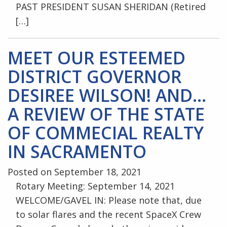
PAST PRESIDENT SUSAN SHERIDAN (Retired
[…]
MEET OUR ESTEEMED
DISTRICT GOVERNOR
DESIREE WILSON! AND…
A REVIEW OF THE STATE
OF COMMECIAL REALTY
IN SACRAMENTO
Posted on September 18, 2021
Rotary Meeting: September 14, 2021
WELCOME/GAVEL IN: Please note that, due
to solar flares and the recent SpaceX Crew