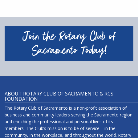
Join the Rotary Club of
Sacramento Today!
ABOUT ROTARY CLUB OF SACRAMENTO & RCS
FOUNDATION
The Rotary Club of Sacramento is a non-profit association of
business and community leaders serving the Sacramento region
and enriching the professional and personal lives of its
members. The Club’s mission is to be of service – in the
community, in the workplace, and throughout the world. Rotary