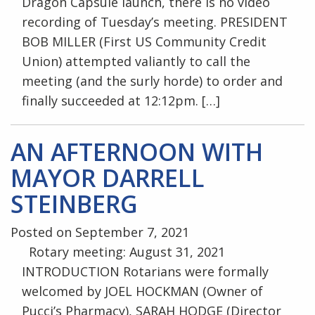
Dragon Capsule launch, there is no video
recording of Tuesday’s meeting. PRESIDENT
BOB MILLER (First US Community Credit
Union) attempted valiantly to call the
meeting (and the surly horde) to order and
finally succeeded at 12:12pm. […]
AN AFTERNOON WITH
MAYOR DARRELL
STEINBERG
Posted on September 7, 2021
Rotary meeting: August 31, 2021
INTRODUCTION Rotarians were formally
welcomed by JOEL HOCKMAN (Owner of
Pucci’s Pharmacy), SARAH HODGE (Director