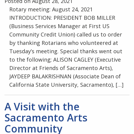
Posted on August 28, 2021
Rotary meeting: August 24, 2021
INTRODUCTION: PRESIDENT BOB MILLER
(Business Services Manager at First US
Community Credit Union) called us to order
by thanking Rotarians who volunteered at
Tuesday’s meeting. Special thanks went out
to the following; ALISON CAGLEY (Executive
Director at Friends of Sacramento Arts),
JAYDEEP BALAKRISHNAN (Associate Dean of
California State University, Sacramento), […]
A Visit with the
Sacramento Arts
Community