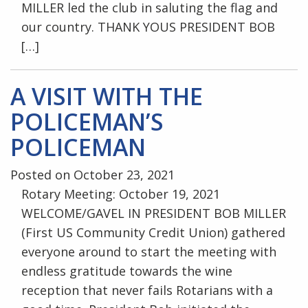
MILLER led the club in saluting the flag and
our country. THANK YOUS PRESIDENT BOB
[…]
A VISIT WITH THE
POLICEMAN’S
POLICEMAN
Posted on October 23, 2021
Rotary Meeting: October 19, 2021
WELCOME/GAVEL IN PRESIDENT BOB MILLER
(First US Community Credit Union) gathered
everyone around to start the meeting with
endless gratitude towards the wine
reception that never fails Rotarians with a