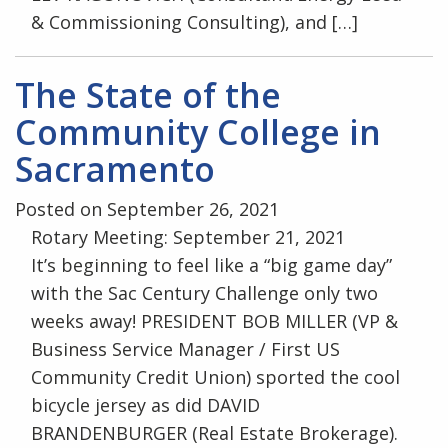
& Commissioning Consulting), and […]
The State of the
Community College in
Sacramento
Posted on September 26, 2021
Rotary Meeting: September 21, 2021
It’s beginning to feel like a “big game day”
with the Sac Century Challenge only two
weeks away! PRESIDENT BOB MILLER (VP &
Business Service Manager / First US
Community Credit Union) sported the cool
bicycle jersey as did DAVID
BRANDENBURGER (Real Estate Brokerage).