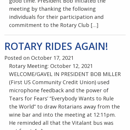
good time. President Bob initiated the
meeting by thanking the following
individuals for their participation and
commitment to the Rotary Club […]
ROTARY RIDES AGAIN!
Posted on October 17, 2021
Rotary Meeting: October 12, 2021
WELCOME/GAVEL IN PRESIDENT BOB MILLER
(First US Community Credit Union) used
microphone feedback and the power of
Tears for Fears’ “Everybody Wants to Rule
the World” to draw Rotarians away from the
wine bar and into the meeting at 12:11pm.
He reminded all that the Vitalant bus was