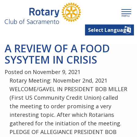
menu
A REVIEW OF A FOOD
SYSYTEM IN CRISIS
Posted on November 9, 2021
Rotary Meeting: November 2nd, 2021
WELCOME/GAVEL IN PRESIDENT BOB MILLER
(First US Community Credit Union) called
the meeting to order promising a very
interesting topic. After which Rotarians
gathered for the initiation of the meeting.
PLEDGE OF ALLEGIANCE PRESIDENT BOB