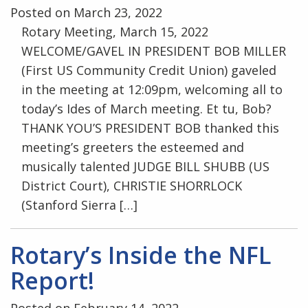
Posted on March 23, 2022
Rotary Meeting, March 15, 2022
WELCOME/GAVEL IN PRESIDENT BOB MILLER
(First US Community Credit Union) gaveled
in the meeting at 12:09pm, welcoming all to
today’s Ides of March meeting. Et tu, Bob?
THANK YOU’S PRESIDENT BOB thanked this
meeting’s greeters the esteemed and
musically talented JUDGE BILL SHUBB (US
District Court), CHRISTIE SHORRLOCK
(Stanford Sierra […]
Rotary’s Inside the NFL
Report!
Posted on February 14, 2022