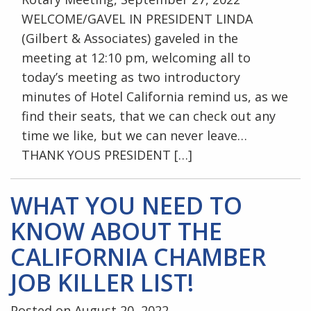
WELCOME/GAVEL IN PRESIDENT LINDA
(Gilbert & Associates) gaveled in the
meeting at 12:10 pm, welcoming all to
today’s meeting as two introductory
minutes of Hotel California remind us, as we
find their seats, that we can check out any
time we like, but we can never leave…
THANK YOUS PRESIDENT […]
WHAT YOU NEED TO
KNOW ABOUT THE
CALIFORNIA CHAMBER
JOB KILLER LIST!
Posted on August 20, 2022