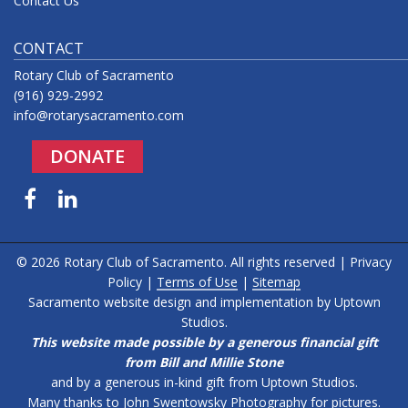
Contact Us
CONTACT
Rotary Club of Sacramento
(916) 929-2992
info@rotarysacramento.com
DONATE
Facebook
LinkedIn
© 2026 Rotary Club of Sacramento. All rights reserved |
Privacy
Policy
|
Terms of Use
|
Sitemap
Sacramento website design and implementation by
Uptown
Studios
.
This website made possible by a generous financial gift
from Bill and Millie Stone
and by a generous in-kind gift from Uptown Studios.
Many thanks to
John Swentowsky Photography
for pictures.