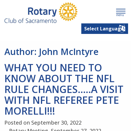
menu
Author:
John McIntyre
WHAT YOU NEED TO
KNOW ABOUT THE NFL
RULE CHANGES…..A VISIT
WITH NFL REFEREE PETE
MORELLI!!!
Posted on September 30, 2022
Rotary Meeting, September 27, 2022