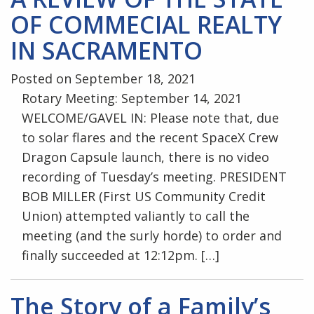
OF COMMECIAL REALTY
IN SACRAMENTO
Posted on September 18, 2021
Rotary Meeting: September 14, 2021
WELCOME/GAVEL IN: Please note that, due
to solar flares and the recent SpaceX Crew
Dragon Capsule launch, there is no video
recording of Tuesday’s meeting. PRESIDENT
BOB MILLER (First US Community Credit
Union) attempted valiantly to call the
meeting (and the surly horde) to order and
finally succeeded at 12:12pm. […]
The Story of a Family’s