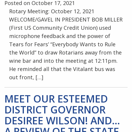
Posted on October 17, 2021
Rotary Meeting: October 12, 2021
WELCOME/GAVEL IN PRESIDENT BOB MILLER
(First US Community Credit Union) used
microphone feedback and the power of
Tears for Fears’ “Everybody Wants to Rule
the World” to draw Rotarians away from the
wine bar and into the meeting at 12:11pm.
He reminded all that the Vitalant bus was
out front, […]
MEET OUR ESTEEMED
DISTRICT GOVERNOR
DESIREE WILSON! AND…
A REVIEW OF THE STATE