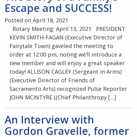
Escape and SUCCESS!
Posted on April 18, 2021
Rotary Meeting: April 13, 2021 PRESIDENT
KEVIN SMITH-FAGAN (Executive Director of
Fairytale Town) gaveled the meeting to
order at 12:00 pm, noting we’ll introduce a
new member and will enjoy a great speaker
today! ALLISON CAGLEY (Sergeant in Arms)
(Executive Director of Friends of
Sacramento Arts) recognized Pulse Reporter
JOHN MCINTYRE ((Chief Philanthropy […]
An Interview with
Gordon Gravelle, former