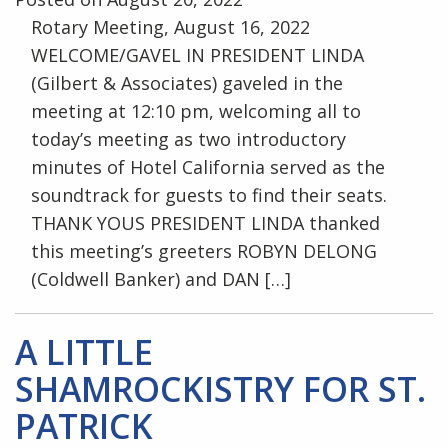
Rotary Meeting, August 16, 2022
WELCOME/GAVEL IN PRESIDENT LINDA
(Gilbert & Associates) gaveled in the
meeting at 12:10 pm, welcoming all to
today’s meeting as two introductory
minutes of Hotel California served as the
soundtrack for guests to find their seats.
THANK YOUS PRESIDENT LINDA thanked
this meeting’s greeters ROBYN DELONG
(Coldwell Banker) and DAN […]
A LITTLE
SHAMROCKISTRY FOR ST.
PATRICK