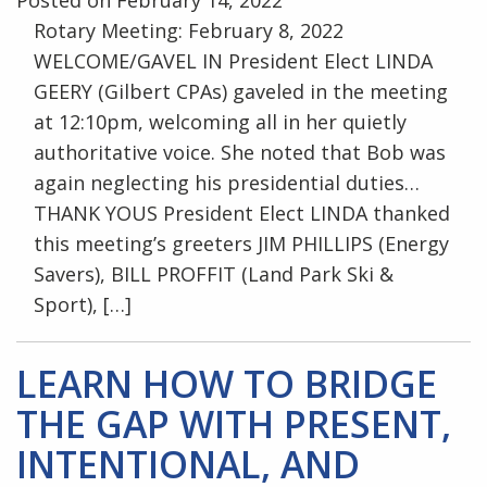
Rotary Meeting: February 8, 2022
WELCOME/GAVEL IN President Elect LINDA
GEERY (Gilbert CPAs) gaveled in the meeting
at 12:10pm, welcoming all in her quietly
authoritative voice. She noted that Bob was
again neglecting his presidential duties…
THANK YOUS President Elect LINDA thanked
this meeting’s greeters JIM PHILLIPS (Energy
Savers), BILL PROFFIT (Land Park Ski &
Sport), […]
LEARN HOW TO BRIDGE
THE GAP WITH PRESENT,
INTENTIONAL, AND