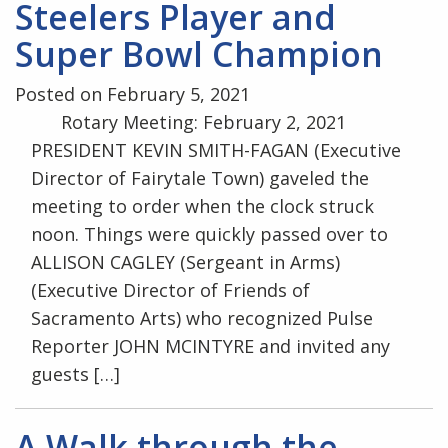
Steelers Player and
Super Bowl Champion
Posted on February 5, 2021
Rotary Meeting: February 2, 2021
PRESIDENT KEVIN SMITH-FAGAN (Executive
Director of Fairytale Town) gaveled the
meeting to order when the clock struck
noon. Things were quickly passed over to
ALLISON CAGLEY (Sergeant in Arms)
(Executive Director of Friends of
Sacramento Arts) who recognized Pulse
Reporter JOHN MCINTYRE and invited any
guests […]
A Walk through the