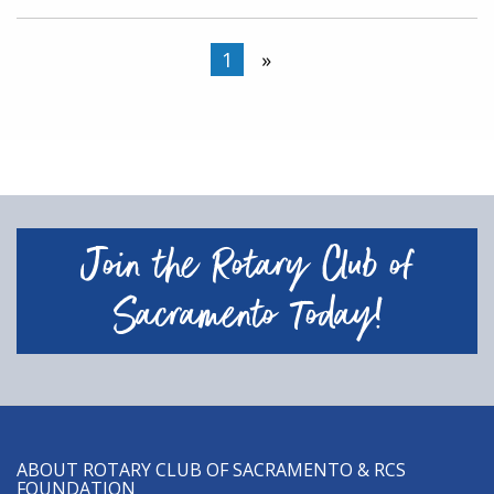
1
»
Join the Rotary Club of
Sacramento Today!
ABOUT ROTARY CLUB OF SACRAMENTO & RCS
FOUNDATION