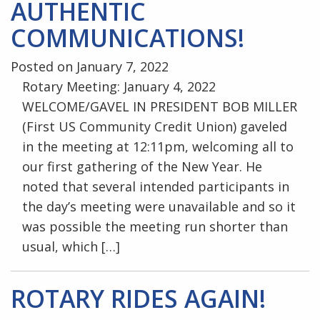
AUTHENTIC
COMMUNICATIONS!
Posted on January 7, 2022
Rotary Meeting: January 4, 2022
WELCOME/GAVEL IN PRESIDENT BOB MILLER
(First US Community Credit Union) gaveled
in the meeting at 12:11pm, welcoming all to
our first gathering of the New Year. He
noted that several intended participants in
the day’s meeting were unavailable and so it
was possible the meeting run shorter than
usual, which […]
ROTARY RIDES AGAIN!