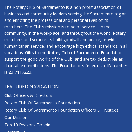
The Rotary Club of Sacramento is a non-profit association of
business and community leaders serving the Sacramento region
and enriching the professional and personal lives of its
members. The Club’s mission is to be of service – in the
community, in the workplace, and throughout the world. Rotary
members and volunteers build goodwill and peace, provide
humanitarian service, and encourage high ethical standards in all
vocations. Gifts to the Rotary Club of Sacramento Foundation
support the good works of the Club, and are tax-deductible as
charitable contributions. The Foundation’s federal tax ID number
is 23-7117223.
FEATURED NAVIGATION
Club Officers & Directors
Rotary Club Of Sacramento Foundation
Rotary Club Of Sacramento Foundation Officers & Trustees
Our Mission
Top 10 Reasons To Join