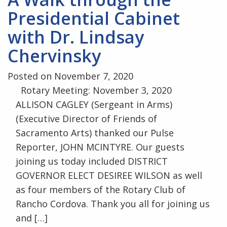
Presidential Cabinet
with Dr. Lindsay
Chervinsky
Posted on November 7, 2020
Rotary Meeting: November 3, 2020
ALLISON CAGLEY (Sergeant in Arms)
(Executive Director of Friends of
Sacramento Arts) thanked our Pulse
Reporter, JOHN MCINTYRE. Our guests
joining us today included DISTRICT
GOVERNOR ELECT DESIREE WILSON as well
as four members of the Rotary Club of
Rancho Cordova. Thank you all for joining us
and […]