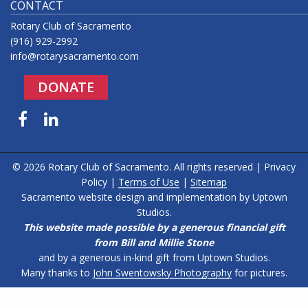
CONTACT
Rotary Club of Sacramento
(916) 929-2992
info@rotarysacramento.com
DONATE
Facebook
LinkedIn
© 2026 Rotary Club of Sacramento. All rights reserved |
Privacy
Policy
|
Terms of Use
|
Sitemap
Sacramento website design and implementation by
Uptown
Studios
.
This website made possible by a generous financial gift
from Bill and Millie Stone
and by a generous in-kind gift from Uptown Studios.
Many thanks to
John Swentowsky Photography
for pictures.