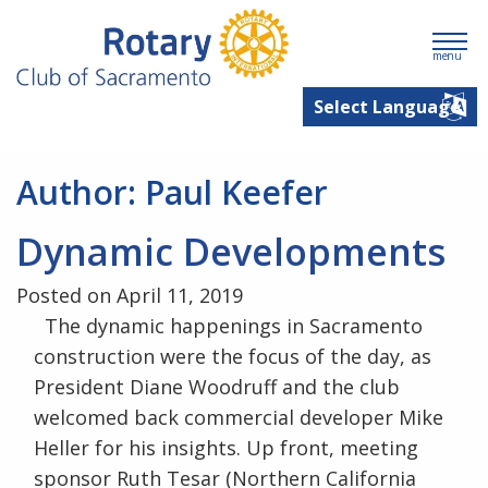
menu
Author:
Paul Keefer
Dynamic Developments
Posted on April 11, 2019
The dynamic happenings in Sacramento
construction were the focus of the day, as
President Diane Woodruff and the club
welcomed back commercial developer Mike
Heller for his insights. Up front, meeting
sponsor Ruth Tesar (Northern California