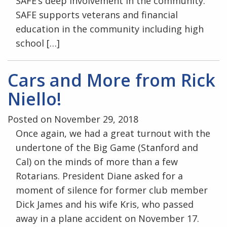
SAFE’s deep involvement in the community.
SAFE supports veterans and financial
education in the community including high
school […]
Cars and More from Rick
Niello!
Posted on November 29, 2018
Once again, we had a great turnout with the
undertone of the Big Game (Stanford and
Cal) on the minds of more than a few
Rotarians. President Diane asked for a
moment of silence for former club member
Dick James and his wife Kris, who passed
away in a plane accident on November 17.