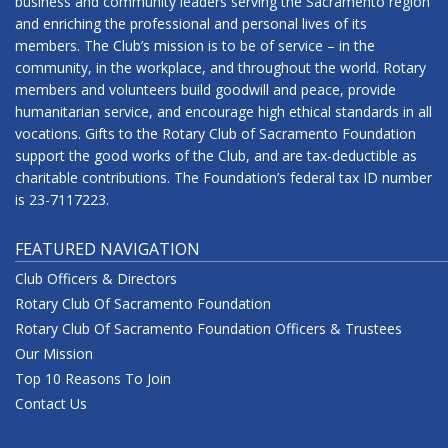
business and community leaders serving the Sacramento region
and enriching the professional and personal lives of its
members. The Club’s mission is to be of service – in the
community, in the workplace, and throughout the world. Rotary
members and volunteers build goodwill and peace, provide
humanitarian service, and encourage high ethical standards in all
vocations. Gifts to the Rotary Club of Sacramento Foundation
support the good works of the Club, and are tax-deductible as
charitable contributions. The Foundation’s federal tax ID number
is 23-7117223.
FEATURED NAVIGATION
Club Officers & Directors
Rotary Club Of Sacramento Foundation
Rotary Club Of Sacramento Foundation Officers & Trustees
Our Mission
Top 10 Reasons To Join
Contact Us