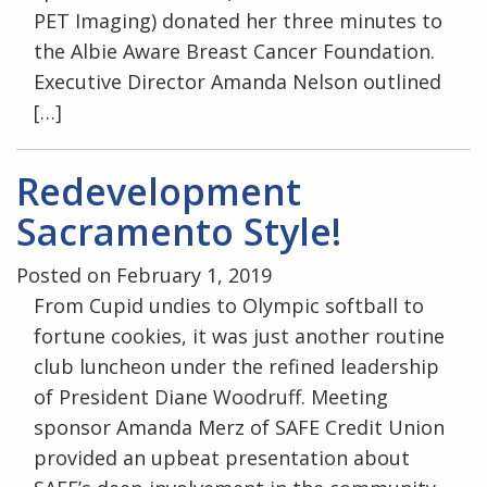
PET Imaging) donated her three minutes to
the Albie Aware Breast Cancer Foundation.
Executive Director Amanda Nelson outlined
[…]
Redevelopment
Sacramento Style!
Posted on February 1, 2019
From Cupid undies to Olympic softball to
fortune cookies, it was just another routine
club luncheon under the refined leadership
of President Diane Woodruff. Meeting
sponsor Amanda Merz of SAFE Credit Union
provided an upbeat presentation about