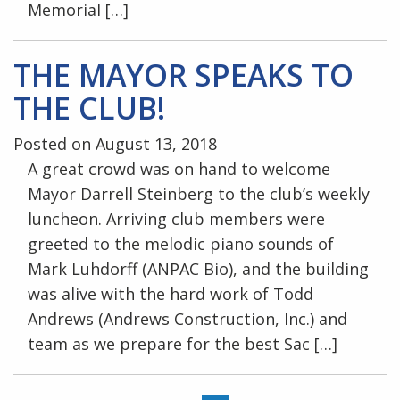
Memorial […]
THE MAYOR SPEAKS TO
THE CLUB!
Posted on August 13, 2018
A great crowd was on hand to welcome
Mayor Darrell Steinberg to the club’s weekly
luncheon. Arriving club members were
greeted to the melodic piano sounds of
Mark Luhdorff (ANPAC Bio), and the building
was alive with the hard work of Todd
Andrews (Andrews Construction, Inc.) and
team as we prepare for the best Sac […]