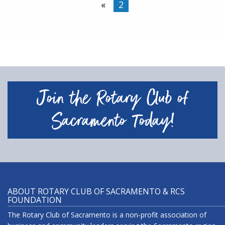
«
2
Join the Rotary Club of
Sacramento Today!
ABOUT ROTARY CLUB OF SACRAMENTO & RCS
FOUNDATION
The Rotary Club of Sacramento is a non-profit association of