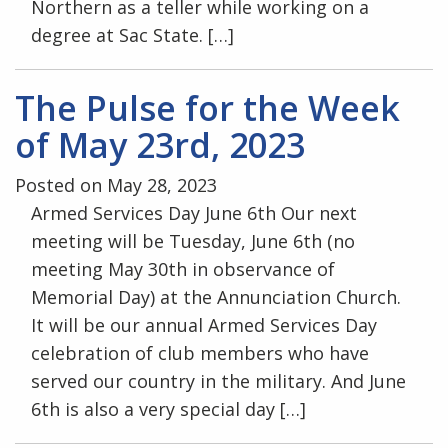
Northern as a teller while working on a
degree at Sac State. […]
The Pulse for the Week
of May 23rd, 2023
Posted on May 28, 2023
Armed Services Day June 6th Our next
meeting will be Tuesday, June 6th (no
meeting May 30th in observance of
Memorial Day) at the Annunciation Church.
It will be our annual Armed Services Day
celebration of club members who have
served our country in the military. And June
6th is also a very special day […]