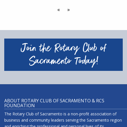
«
»
Join the Rotary Club of
Sacramento Today!
ABOUT ROTARY CLUB OF SACRAMENTO & RCS
FOUNDATION
The Rotary Club of Sacramento is a non-profit association of
business and community leaders serving the Sacramento region
and enriching the professional and personal lives of its