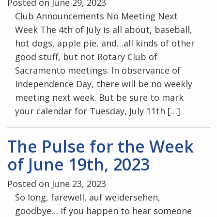
Posted on June 29, 2023
Club Announcements No Meeting Next
Week The 4th of July is all about, baseball,
hot dogs, apple pie, and…all kinds of other
good stuff, but not Rotary Club of
Sacramento meetings. In observance of
Independence Day, there will be no weekly
meeting next week. But be sure to mark
your calendar for Tuesday, July 11th […]
The Pulse for the Week
of June 19th, 2023
Posted on June 23, 2023
So long, farewell, auf weidersehen,
goodbye… If you happen to hear someone