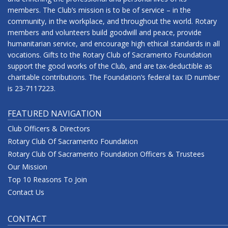
members. The Club’s mission is to be of service – in the
community, in the workplace, and throughout the world. Rotary
members and volunteers build goodwill and peace, provide
humanitarian service, and encourage high ethical standards in all
vocations. Gifts to the Rotary Club of Sacramento Foundation
support the good works of the Club, and are tax-deductible as
charitable contributions. The Foundation’s federal tax ID number
is 23-7117223.
FEATURED NAVIGATION
Club Officers & Directors
Rotary Club Of Sacramento Foundation
Rotary Club Of Sacramento Foundation Officers & Trustees
Our Mission
Top 10 Reasons To Join
Contact Us
CONTACT