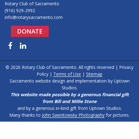
Rotary Club of Sacramento
(916) 929-2992
info@rotarysacramento.com
DONATE
Facebook
LinkedIn
© 2026 Rotary Club of Sacramento. All rights reserved |
Privacy
Policy
|
Terms of Use
|
Sitemap
Sacramento website design and implementation by
Uptown
Studios
.
This website made possible by a generous financial gift
from Bill and Millie Stone
and by a generous in-kind gift from Uptown Studios.
Many thanks to
John Swentowsky Photography
for pictures.