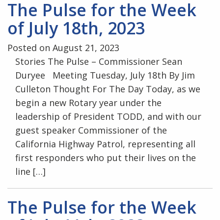
The Pulse for the Week
of July 18th, 2023
Posted on August 21, 2023
Stories The Pulse – Commissioner Sean
Duryee Meeting Tuesday, July 18th By Jim
Culleton Thought For The Day Today, as we
begin a new Rotary year under the
leadership of President TODD, and with our
guest speaker Commissioner of the
California Highway Patrol, representing all
first responders who put their lives on the
line […]
The Pulse for the Week