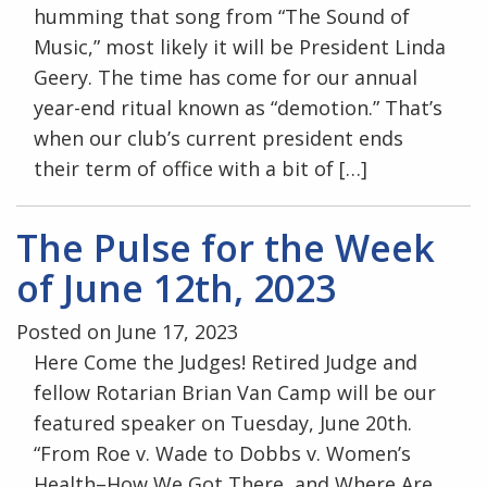
humming that song from “The Sound of
Music,” most likely it will be President Linda
Geery. The time has come for our annual
year-end ritual known as “demotion.” That’s
when our club’s current president ends
their term of office with a bit of […]
The Pulse for the Week
of June 12th, 2023
Posted on June 17, 2023
Here Come the Judges! Retired Judge and
fellow Rotarian Brian Van Camp will be our
featured speaker on Tuesday, June 20th.
“From Roe v. Wade to Dobbs v. Women’s
Health–How We Got There, and Where Are