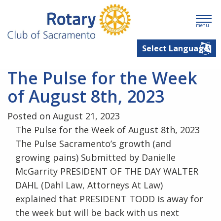
menu
The Pulse for the Week
of August 8th, 2023
Posted on August 21, 2023
The Pulse for the Week of August 8th, 2023
The Pulse Sacramento’s growth (and
growing pains) Submitted by Danielle
McGarrity PRESIDENT OF THE DAY WALTER
DAHL (Dahl Law, Attorneys At Law)
explained that PRESIDENT TODD is away for
the week but will be back with us next