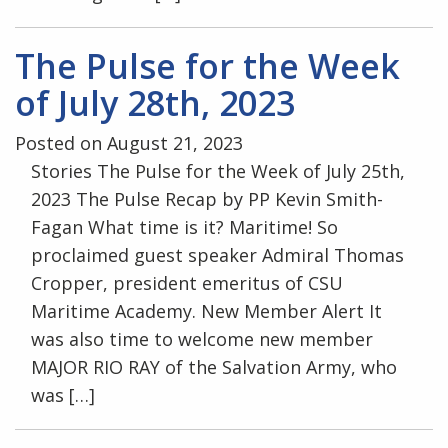
The Pulse for the Week
of July 28th, 2023
Posted on August 21, 2023
Stories The Pulse for the Week of July 25th,
2023 The Pulse Recap by PP Kevin Smith-
Fagan What time is it? Maritime! So
proclaimed guest speaker Admiral Thomas
Cropper, president emeritus of CSU
Maritime Academy. New Member Alert It
was also time to welcome new member
MAJOR RIO RAY of the Salvation Army, who
was […]