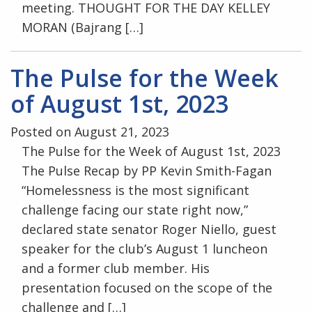
meeting. THOUGHT FOR THE DAY KELLEY
MORAN (Bajrang […]
The Pulse for the Week
of August 1st, 2023
Posted on August 21, 2023
The Pulse for the Week of August 1st, 2023
The Pulse Recap by PP Kevin Smith-Fagan
“Homelessness is the most significant
challenge facing our state right now,”
declared state senator Roger Niello, guest
speaker for the club’s August 1 luncheon
and a former club member. His
presentation focused on the scope of the
challenge and […]