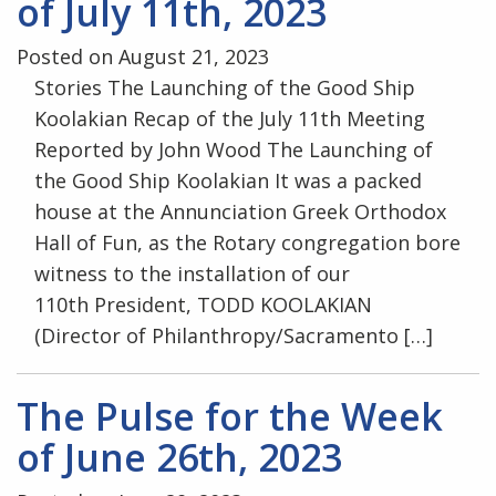
of July 11th, 2023
Posted on August 21, 2023
Stories The Launching of the Good Ship
Koolakian Recap of the July 11th Meeting
Reported by John Wood The Launching of
the Good Ship Koolakian It was a packed
house at the Annunciation Greek Orthodox
Hall of Fun, as the Rotary congregation bore
witness to the installation of our
110th President, TODD KOOLAKIAN
(Director of Philanthropy/Sacramento […]
The Pulse for the Week
of June 26th, 2023