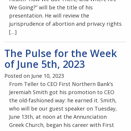
We Going?” will be the title of his
presentation. He will review the
jurisprudence of abortion and privacy rights
[…]
The Pulse for the Week
of June 5th, 2023
Posted on June 10, 2023
From Teller to CEO First Northern Bank’s
Jeremiah Smith got his promotion to CEO
the old-fashioned way: he earned it. Smith,
who will be our guest speaker on Tuesday,
June 13th, at noon at the Annunciation
Greek Church, began his career with First