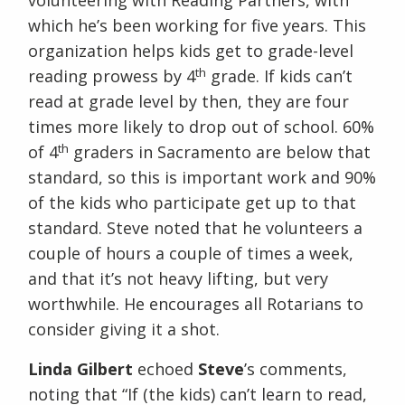
volunteering with Reading Partners, with
which he’s been working for five years. This
organization helps kids get to grade-level
th
reading prowess by 4
grade. If kids can’t
read at grade level by then, they are four
times more likely to drop out of school. 60%
th
of 4
graders in Sacramento are below that
standard, so this is important work and 90%
of the kids who participate get up to that
standard. Steve noted that he volunteers a
couple of hours a couple of times a week,
and that it’s not heavy lifting, but very
worthwhile. He encourages all Rotarians to
consider giving it a shot.
Linda Gilbert
echoed
Steve
’s comments,
noting that “If (the kids) can’t learn to read,