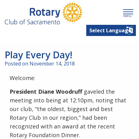
menu
Play Every Day!
Posted on November 14, 2018
Welcome:
President Diane Woodruff
gaveled the
meeting into being at 12:10pm, noting that
our club, “the oldest, biggest and best
Rotary Club in our region,” had been
recognized with an award at the recent
Rotary Foundation Dinner.