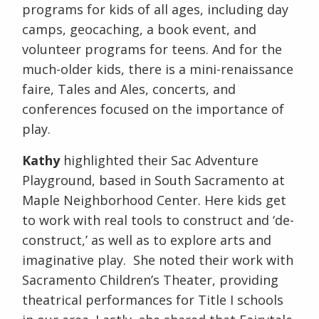
programs for kids of all ages, including day
camps, geocaching, a book event, and
volunteer programs for teens. And for the
much-older kids, there is a mini-renaissance
faire, Tales and Ales, concerts, and
conferences focused on the importance of
play.
Kathy
highlighted their Sac Adventure
Playground, based in South Sacramento at
Maple Neighborhood Center. Here kids get
to work with real tools to construct and ‘de-
construct,’ as well as to explore arts and
imaginative play. She noted their work with
Sacramento Children’s Theater, providing
theatrical performances for Title I schools