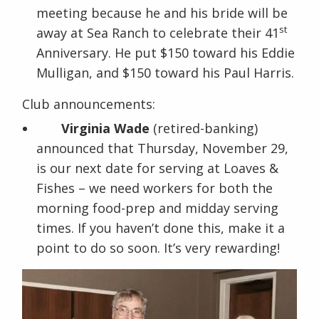
meeting because he and his bride will be
st
away at Sea Ranch to celebrate their 41
Anniversary. He put $150 toward his Eddie
Mulligan, and $150 toward his Paul Harris.
Club announcements:
Virginia Wade
(retired-banking)
announced that Thursday, November 29,
is our next date for serving at Loaves &
Fishes – we need workers for both the
morning food-prep and midday serving
times. If you haven’t done this, make it a
point to do so soon. It’s very rewarding!