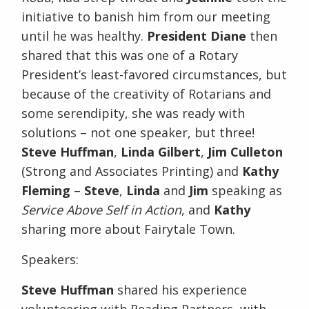
initiative to banish him from our meeting
until he was healthy.
President Diane
then
shared that this was one of a Rotary
President’s least-favored circumstances, but
because of the creativity of Rotarians and
some serendipity, she was ready with
solutions – not one speaker, but three!
Steve Huffman
,
Linda Gilbert
,
Jim Culleton
(Strong and Associates Printing) and
Kathy
Fleming
–
Steve
,
Linda
and
Jim
speaking as
Service Above Self in Action
, and
Kathy
sharing more about Fairytale Town.
Speakers:
Steve Huffman
shared his experience