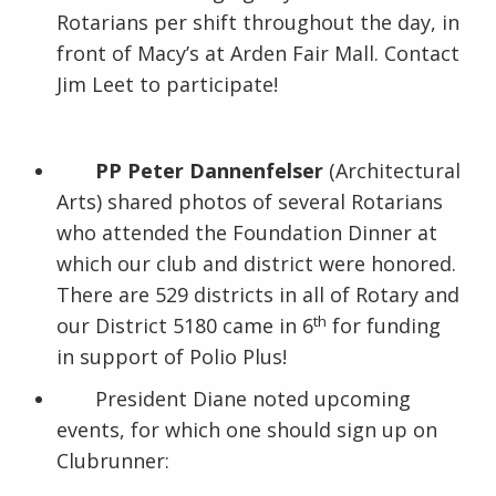
Rotarians per shift throughout the day, in
front of Macy’s at Arden Fair Mall. Contact
Jim Leet to participate!
PP Peter Dannenfelser
(Architectural
Arts) shared photos of several Rotarians
who attended the Foundation Dinner at
which our club and district were honored.
There are 529 districts in all of Rotary and
th
our District 5180 came in 6
for funding
in support of Polio Plus!
President Diane noted upcoming
events, for which one should sign up on
Clubrunner: