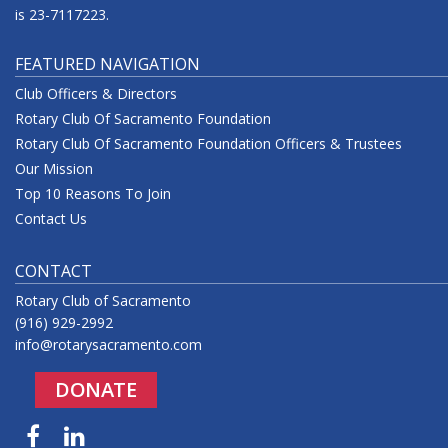
is 23-7117223.
FEATURED NAVIGATION
Club Officers & Directors
Rotary Club Of Sacramento Foundation
Rotary Club Of Sacramento Foundation Officers & Trustees
Our Mission
Top 10 Reasons To Join
Contact Us
CONTACT
Rotary Club of Sacramento
(916) 929-2992
info@rotarysacramento.com
DONATE