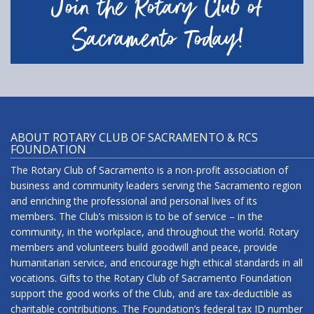
Join the Rotary Club of
Sacramento Today!
ABOUT ROTARY CLUB OF SACRAMENTO & RCS
FOUNDATION
The Rotary Club of Sacramento is a non-profit association of
business and community leaders serving the Sacramento region
and enriching the professional and personal lives of its
members. The Club’s mission is to be of service – in the
community, in the workplace, and throughout the world. Rotary
members and volunteers build goodwill and peace, provide
humanitarian service, and encourage high ethical standards in all
vocations. Gifts to the Rotary Club of Sacramento Foundation
support the good works of the Club, and are tax-deductible as
charitable contributions. The Foundation’s federal tax ID number