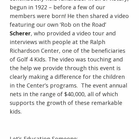
begun in 1922 – before a few of our
members were born! He then shared a video
featuring our own ‘Rob on the Road’
Scherer
, who provided a video tour and
interviews with people at the Ralph
Richardson Center, one of the beneficiaries
of Golf 4 Kids. The video was touching and
the help we provide through this event is
clearly making a difference for the children
in the Center’s programs. The event annual
nets in the range of $40,000, all of which
supports the growth of these remarkable
kids.
Let’s Education Someone: