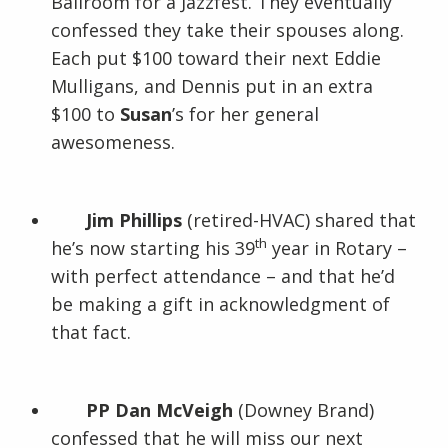
Ballroom for a Jazzfest. They eventually
confessed they take their spouses along.
Each put $100 toward their next Eddie
Mulligans, and Dennis put in an extra
$100 to
Susan
’s for her general
awesomeness.
Jim Phillips
(retired-HVAC) shared that
th
he’s now starting his 39
year in Rotary –
with perfect attendance – and that he’d
be making a gift in acknowledgment of
that fact.
PP Dan McVeigh
(Downey Brand)
confessed that he will miss our next