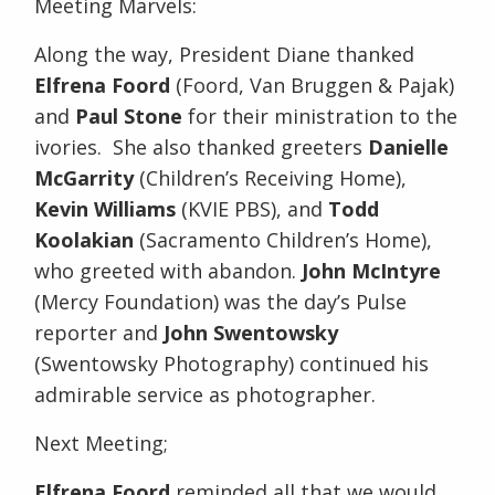
Meeting Marvels:
Along the way, President Diane thanked
Elfrena Foord
(Foord, Van Bruggen & Pajak)
and
Paul Stone
for their ministration to the
ivories. She also thanked greeters
Danielle
McGarrity
(Children’s Receiving Home),
Kevin Williams
(KVIE PBS), and
Todd
Koolakian
(Sacramento Children’s Home),
who greeted with abandon.
John McIntyre
(Mercy Foundation) was the day’s Pulse
reporter and
John Swentowsky
(Swentowsky Photography) continued his
admirable service as photographer.
Next Meeting;
Elfrena Foord
reminded all that we would