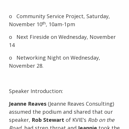
o Community Service Project, Saturday,
th
November 10
, 10am-1pm
o Next Fireside on Wednesday, November
14
o Networking Night on Wednesday,
November 28.
Speaker Introduction:
Jeanne Reaves
(Jeanne Reaves Consulting)
assumed the podium and shared that our
speaker,
Rob Stewart
of KVIE’s
Rob on the
Road
, had strep throat and
Jeannie
took the