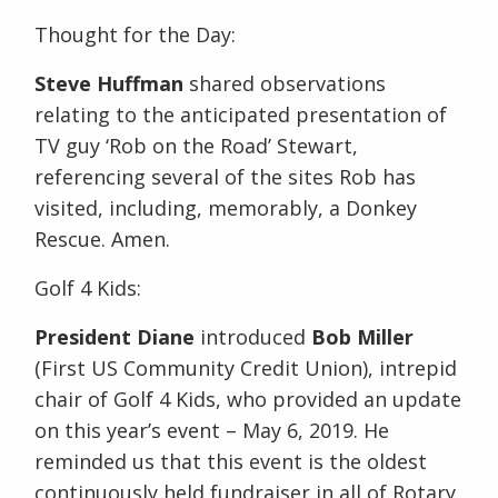
Thought for the Day:
Steve Huffman
shared observations
relating to the anticipated presentation of
TV guy ‘Rob on the Road’ Stewart,
referencing several of the sites Rob has
visited, including, memorably, a Donkey
Rescue. Amen.
Golf 4 Kids:
President Diane
introduced
Bob Miller
(First US Community Credit Union), intrepid
chair of Golf 4 Kids, who provided an update
on this year’s event – May 6, 2019. He
reminded us that this event is the oldest
continuously held fundraiser in all of Rotary,