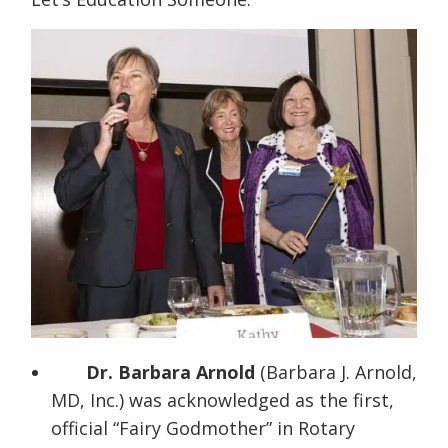
Dr. Barbara Arnold
(Barbara J. Arnold,
MD, Inc.) was acknowledged as the first,
official “Fairy Godmother” in Rotary