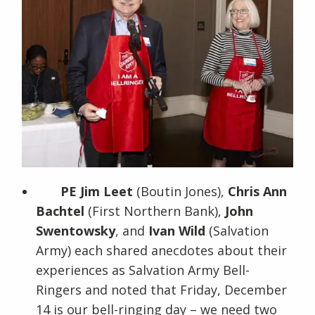
PE Jim Leet
(Boutin Jones),
Chris Ann
Bachtel
(First Northern Bank),
John
Swentowsky
, and
Ivan Wild
(Salvation
Army) each shared anecdotes about their
experiences as Salvation Army Bell-
Ringers and noted that Friday, December
14 is our bell-ringing day – we need two