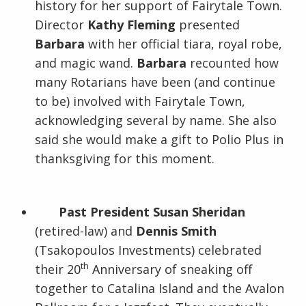
history for her support of Fairytale Town.
Director
Kathy Fleming
presented
Barbara
with her official tiara, royal robe,
and magic wand.
Barbara
recounted how
many Rotarians have been (and continue
to be) involved with Fairytale Town,
acknowledging several by name. She also
said she would make a gift to Polio Plus in
thanksgiving for this moment.
Past President Susan Sheridan
(retired-law) and
Dennis Smith
(Tsakopoulos Investments) celebrated
th
their 20
Anniversary of sneaking off
together to Catalina Island and the Avalon