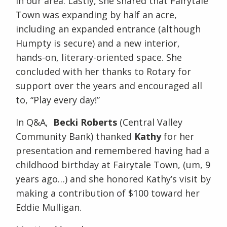
in our area. Lastly, she shared that Fairytale
Town was expanding by half an acre,
including an expanded entrance (although
Humpty is secure) and a new interior,
hands-on, literary-oriented space. She
concluded with her thanks to Rotary for
support over the years and encouraged all
to, “Play every day!”
In Q&A,
Becki Roberts
(Central Valley
Community Bank) thanked
Kathy
for her
presentation and remembered having had a
childhood birthday at Fairytale Town, (um, 9
years ago…) and she honored Kathy’s visit by
making a contribution of $100 toward her
Eddie Mulligan.