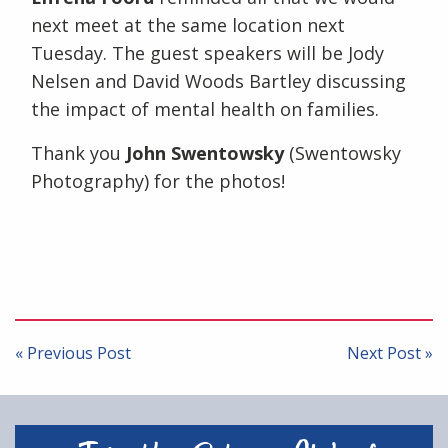
next meet at the same location next
Tuesday. The guest speakers will be Jody
Nelsen and David Woods Bartley discussing
the impact of mental health on families.
Thank you
John Swentowsky
(Swentowsky
Photography) for the photos!
Post
navigation
« Previous Post
Next Post »