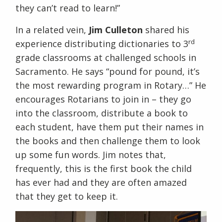
they can’t read to learn!”
In a related vein,
Jim Culleton
shared his
rd
experience distributing dictionaries to 3
grade classrooms at challenged schools in
Sacramento. He says “pound for pound, it’s
the most rewarding program in Rotary…” He
encourages Rotarians to join in – they go
into the classroom, distribute a book to
each student, have them put their names in
the books and then challenge them to look
up some fun words. Jim notes that,
frequently, this is the first book the child
has ever had and they are often amazed
that they get to keep it.