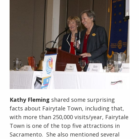
Kathy Fleming
shared some surprising
facts about Fairytale Town, including that,
with more than 250,000 visits/year, Fairytale
Town is one of the top five attractions in
Sacramento. She also mentioned several