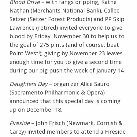
Blood Drive
– with fangs dripping, Kathe
Nathan (Merchants National Bank), Callee
Setzer (Setzer Forest Products) and PP Skip
Lawrence (retired) invited everyone to give
blood by Friday, November 30 to help us to
the goal of 275 pints (and of course, beat
Point West!); giving by November 23 leaves
enough time for you to give a second time
during our big push the week of January 14.
Daughters Day
– organizer Alice Sauro
(Sacramento Philharmonic & Opera)
announced that this special day is coming
up on December 18.
Fireside
– John Frisch (Newmark, Cornish &
Carey) invited members to attend a Fireside