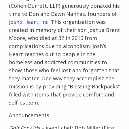
(Cohen-Durrett, LLP) generously donated his
time to Don and Dawn Nahhas, founders of
Josh’s Heart, Inc
. This organization was
created in memory of their son Joshua Brent
Moore, who died at 32 in 2016 from
complications due to alcoholism.
Josh’s
Heart reaches out to people in the
homeless and addicted communities to
show those who feel lost and forgotten that
they matter. One way they accomplish the
mission is by providing “Blessing Backpacks”
filled with items that provide comfort and
self-esteem.
Announcements
Golf For Kids
– event chair Bob Miller (First