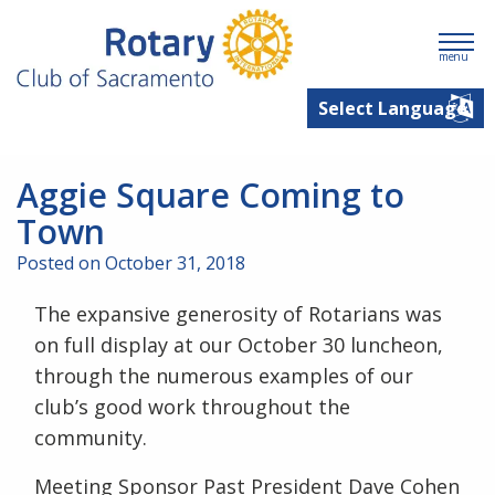
menu
Aggie Square Coming to
Town
Posted on October 31, 2018
The expansive generosity of Rotarians was
on full display at our October 30 luncheon,
through the numerous examples of our
club’s good work throughout the
community.
Meeting Sponsor Past President Dave Cohen