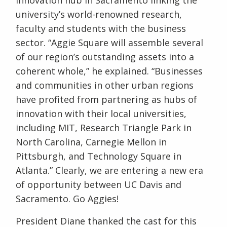
university’s world-renowned research,
faculty and students with the business
sector. “Aggie Square will assemble several
of our region’s outstanding assets into a
coherent whole,” he explained. “Businesses
and communities in other urban regions
have profited from partnering as hubs of
innovation with their local universities,
including MIT, Research Triangle Park in
North Carolina, Carnegie Mellon in
Pittsburgh, and Technology Square in
Atlanta.” Clearly, we are entering a new era
of opportunity between UC Davis and
Sacramento. Go Aggies!
President Diane thanked the cast for this