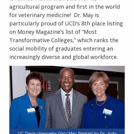
agricultural program and first in the
world
for veterinary medicine! Dr. May is
particularly proud of UCD’s 8
th
place listing
on Money Magazine’s list of “Most
Transformative Colleges,” which ranks the
social mobility of graduates entering an
increasingly diverse and global workforce.
UC Davis chancellor Gary May flanked by Dr. Judy