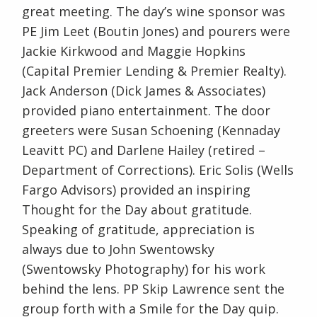
great meeting. The day’s wine sponsor was
PE Jim Leet (Boutin Jones) and pourers were
Jackie Kirkwood and Maggie Hopkins
(Capital Premier Lending & Premier Realty).
Jack Anderson (Dick James & Associates)
provided piano entertainment. The door
greeters were Susan Schoening (Kennaday
Leavitt PC) and Darlene Hailey (retired –
Department of Corrections). Eric Solis (Wells
Fargo Advisors) provided an inspiring
Thought for the Day about gratitude.
Speaking of gratitude, appreciation is
always due to John Swentowsky
(Swentowsky Photography) for his work
behind the lens. PP Skip Lawrence sent the
group forth with a Smile for the Day quip.