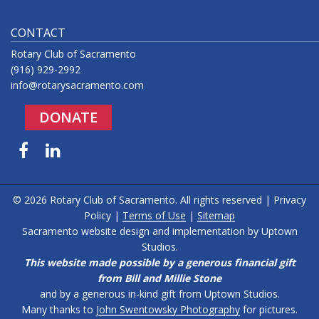
CONTACT
Rotary Club of Sacramento
(916) 929-2992
info@rotarysacramento.com
DONATE
Facebook
LinkedIn
© 2026 Rotary Club of Sacramento. All rights reserved |
Privacy
Policy
|
Terms of Use
|
Sitemap
Sacramento website design and implementation by
Uptown
Studios
.
This website made possible by a generous financial gift
from Bill and Millie Stone
and by a generous in-kind gift from Uptown Studios.
Many thanks to
John Swentowsky Photography
for pictures.