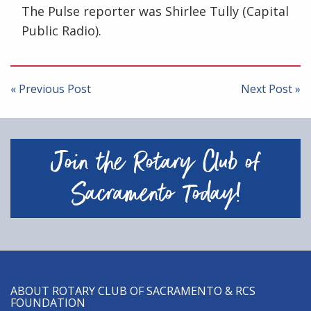
The Pulse reporter was Shirlee Tully (Capital
Public Radio).
Post
navigation
« Previous Post
Next Post »
Join the Rotary Club of
Sacramento Today!
ABOUT ROTARY CLUB OF SACRAMENTO & RCS
FOUNDATION