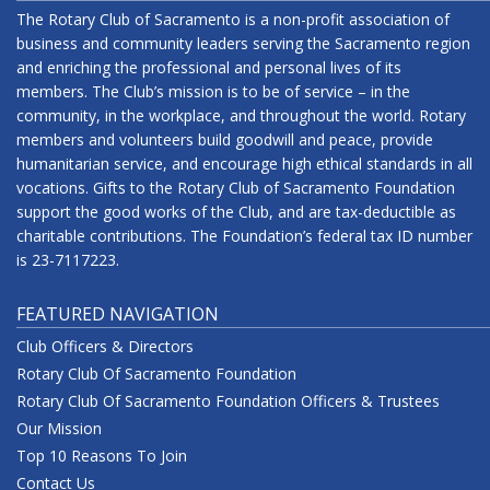
The Rotary Club of Sacramento is a non-profit association of
business and community leaders serving the Sacramento region
and enriching the professional and personal lives of its
members. The Club’s mission is to be of service – in the
community, in the workplace, and throughout the world. Rotary
members and volunteers build goodwill and peace, provide
humanitarian service, and encourage high ethical standards in all
vocations. Gifts to the Rotary Club of Sacramento Foundation
support the good works of the Club, and are tax-deductible as
charitable contributions. The Foundation’s federal tax ID number
is 23-7117223.
FEATURED NAVIGATION
Club Officers & Directors
Rotary Club Of Sacramento Foundation
Rotary Club Of Sacramento Foundation Officers & Trustees
Our Mission
Top 10 Reasons To Join
Contact Us