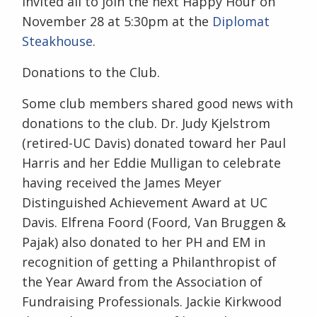
invited all to join the next Happy Hour on
November 28 at 5:30pm at the
Diplomat
Steakhouse
.
Donations to the Club.
Some club members shared good news with
donations to the club. Dr. Judy Kjelstrom
(retired-UC Davis) donated toward her Paul
Harris and her Eddie Mulligan to celebrate
having received the James Meyer
Distinguished Achievement Award at UC
Davis. Elfrena Foord (Foord, Van Bruggen &
Pajak) also donated to her PH and EM in
recognition of getting a Philanthropist of
the Year Award from the Association of
Fundraising Professionals. Jackie Kirkwood