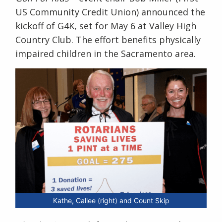
US Community Credit Union) announced the
kickoff of G4K, set for May 6 at Valley High
Country Club. The effort benefits physically
impaired children in the Sacramento area.
Kathe, Callee (right) and Count Skip