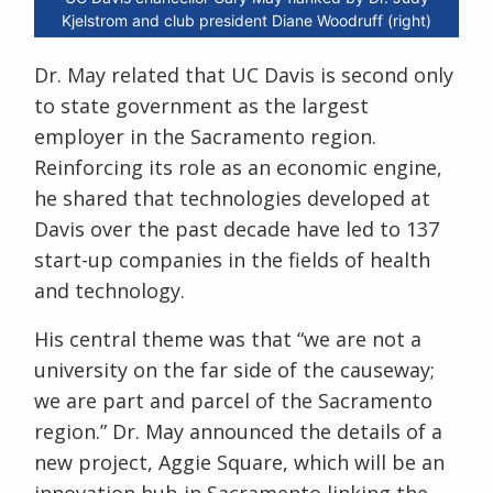
Kjelstrom and club president Diane Woodruff (right)
Dr. May related that UC Davis is second only
to state government as the largest
employer in the Sacramento region.
Reinforcing its role as an economic engine,
he shared that technologies developed at
Davis over the past decade have led to 137
start-up companies in the fields of health
and technology.
His central theme was that “we are not a
university on the far side of the causeway;
we are part and parcel of the Sacramento
region.” Dr. May announced the details of a
new project, Aggie Square, which will be an
innovation hub in Sacramento linking the