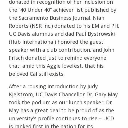
donated in recognition of her inclusion on
the “40 Under 40” achiever list published by
the Sacramento Business Journal. Nian
Roberts (NSR Inc.) donated to his EM and PH.
UC Davis alumnus and dad Paul Bystrowski
(Hub International) honored the guest
speaker with a club contribution, and John
Frisch donated just to remind everyone
that, amid this Aggie lovefest, that his
beloved Cal still exists.
After a rousing introduction by Judy
Kjelstrom, UC Davis Chancellor Dr. Gary May
took the podium as our lunch speaker. Dr.
May has a great deal to be proud of as the
university’s profile continues to rise – UCD
is ranked first in the nation for its