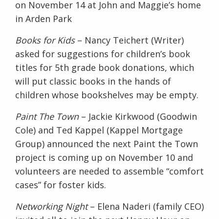
on November 14
at John and Maggie’s home
in Arden Park
Books for Kids
– Nancy Teichert (Writer)
asked for suggestions for children’s book
titles for 5
th
grade book donations, which
will put classic books in the hands of
children whose bookshelves may be empty.
Paint The Town
– Jackie Kirkwood (Goodwin
Cole) and Ted Kappel (Kappel Mortgage
Group) announced the next Paint the Town
project is coming up on November 10 and
volunteers are needed to assemble “comfort
cases” for foster kids.
Networking Night
– Elena Naderi (family CEO)