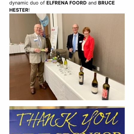
dynamic duo of
ELFRENA FOORD
and
BRUCE
HESTER
!