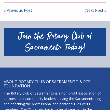
Post
navigation
« Previous Post
Next Post »
Join the Rotary Club of
Sacramento Today!
ABOUT ROTARY CLUB OF SACRAMENTO & RCS
FOUNDATION
The Rotary Club of Sacramento is a non-profit association of
business and community leaders serving the Sacramento region
and enriching the professional and personal lives of its
members. The Club’s mission is to be of service – in the