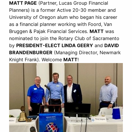
MATT PAGE
(Partner, Lucas Group Financial
Planners) is a former Active 20-30 member and
University of Oregon alum who began his career
as a financial planner working with Foord, Van
Bruggen & Pajak Financial Services.
MATT
was
nominated to join the Rotary Club of Sacramento
by
PRESIDENT-ELECT LINDA GEERY
and
DAVID
BRANDENBURGER
(Managing Director, Newmark
Knight Frank). Welcome
MATT
!