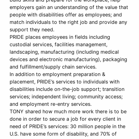
employers gain an understanding of the value that
people with disabilities offer as employees; and
match individuals to the right job and provide any
support they need.
PRIDE places employees in fields including
custodial services, facilities management,
landscaping, manufacturing (including medical
devices and electronic manufacturing), packaging
and fulfillment/supply chain services.
In addition to employment preparation &
placement, PRIDE’s services to individuals with
disabilities include on-the-job support; transition
services; independent living; community access;
and employment re-entry services.
TONY shared how much more work there is to be
done in order to secure a job for every client in
need of PRIDE’s services: 30 million people in the
U.S. have some form of disability, and 70% of