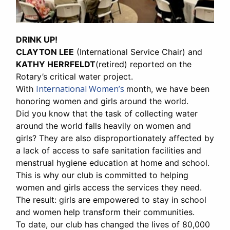
DRINK UP!
CLAYTON LEE
(International Service Chair) and
KATHY HERRFELDT
(retired) reported on the
Rotary’s critical water project.
International Women’s
With
month, we have been
honoring women and girls around the world.
Did you know that the task of collecting water
around the world falls heavily on women and
girls? They are also disproportionately affected by
a lack of access to safe sanitation facilities and
menstrual hygiene education at home and school.
This is why our club is committed to helping
women and girls access the services they need.
The result: girls are empowered to stay in school
and women help transform their communities.
To date, our club has changed the lives of 80,000