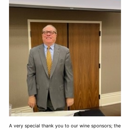
A very special thank you to our wine sponsors; the