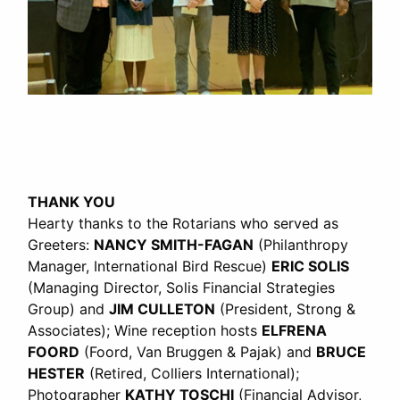
THANK YOU
Hearty thanks to the Rotarians who served as
Greeters:
NANCY SMITH-FAGAN
(Philanthropy
Manager, International Bird Rescue)
ERIC SOLIS
(Managing Director, Solis Financial Strategies
Group) and
JIM CULLETON
(President, Strong &
Associates); Wine reception hosts
ELFRENA
FOORD
(Foord, Van Bruggen & Pajak) and
BRUCE
HESTER
(Retired, Colliers International);
Photographer
KATHY TOSCHI
(Financial Advisor,