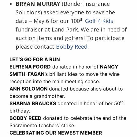
BRYAN MURRAY
(Bender Insurance
Solutions) asked everyone to save the
th
date – May 6 for our 100
Golf 4 Kids
fundraiser at Land Park. We are in need of
auction items and golfers! To participate
please contact
Bobby Reed
.
LET’S GO FOR A RUN
ELFRENA FOORD
donated in honor of
NANCY
SMITH-FAGAN
’s brilliant idea to move the wine
reception into the main meeting space.
ANN SOLOMON
donated because she’s about to
become a grandmother.
th
SHARNA BRAUCKS
donated in honor of her 50
birthday.
BOBBY REED
donated to celebrate the end of the
Sacramento teachers’ strike.
CELEBRATING OUR NEWEST MEMBER