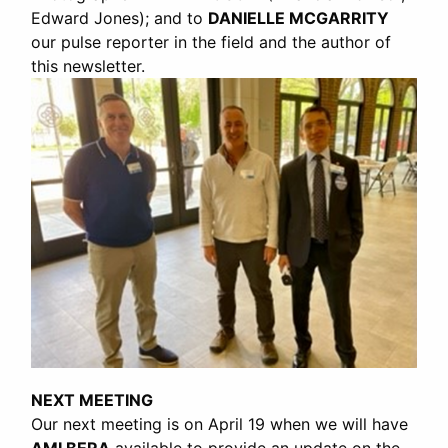
Edward Jones); and to
DANIELLE MCGARRITY
our pulse reporter in the field and the author of
this newsletter.
NEXT MEETING
Our next meeting is on April 19 when we will have
AMI BERA
available to provide an update on the