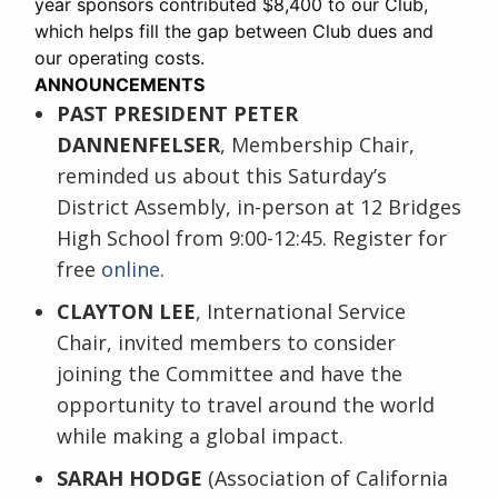
year sponsors contributed $8,400 to our Club,
which helps fill the gap between Club dues and
our operating costs.
ANNOUNCEMENTS
PAST PRESIDENT PETER
DANNENFELSER
, Membership Chair,
reminded us about this Saturday’s
District Assembly, in-person at 12 Bridges
High School from 9:00-12:45. Register for
free
online
.
CLAYTON LEE
, International Service
Chair, invited members to consider
joining the Committee and have the
opportunity to travel around the world
while making a global impact.
SARAH HODGE
(Association of California