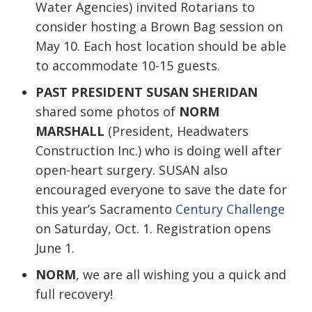
Water Agencies) invited Rotarians to
consider hosting a Brown Bag session on
May 10. Each host location should be able
to accommodate 10-15 guests.
PAST PRESIDENT SUSAN SHERIDAN
shared some photos of
NORM
MARSHALL
(President, Headwaters
Construction Inc.) who is doing well after
open-heart surgery. SUSAN also
encouraged everyone to save the date for
this year’s Sacramento
Century Challenge
on Saturday, Oct. 1. Registration opens
June 1.
NORM
, we are all wishing you a quick and
full recovery!