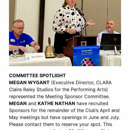
COMMITTEE SPOTLIGHT
MEGAN WYGANT
(Executive Director, CLARA
Claire Raley Studios for the Performing Arts)
represented the Meeting Sponsor Committee.
MEGAN
and
KATHE NATHAN
have recruited
Sponsors for the remainder of the Club’s April and
May meetings but have openings in June and July.
Please contact them to reserve your spot. This