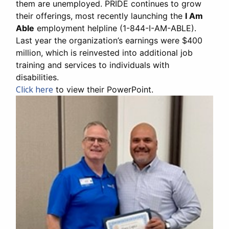
them are unemployed. PRIDE continues to grow
their offerings, most recently launching the
I Am
Able
employment helpline (1-844-I-AM-ABLE).
Last year the organization’s earnings were $400
million, which is reinvested into additional job
training and services to individuals with
disabilities.
Click here
to view their PowerPoint.