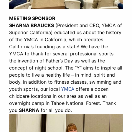
MEETING SPONSOR
SHARNA BRAUCKS
(President and CEO, YMCA of
Superior California) educated us about the history
of the YMCA in California, which predates
California’s founding as a state! We have the
YMCA to thank for several professional sports,
the invention of Father’s Day as well as the
concept of night school. The “Y” aims to inspire all
people to live a healthy life – in mind, spirit and
body. In addition to fitness classes, swimming and
YMCA
youth sports, our local
offers a dozen
childcare locations in our area as well as an
overnight camp in Tahoe National Forest. Thank
you
SHARNA
for all you do.