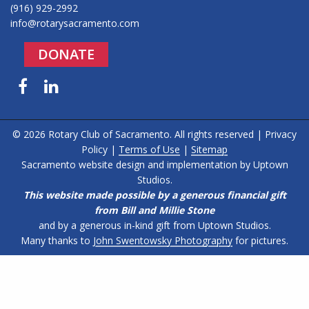
(916) 929-2992
info@rotarysacramento.com
DONATE
Facebook
LinkedIn
© 2026 Rotary Club of Sacramento. All rights reserved |
Privacy
Policy
|
Terms of Use
|
Sitemap
Sacramento website design and implementation by
Uptown
Studios
.
This website made possible by a generous financial gift
from Bill and Millie Stone
and by a generous in-kind gift from Uptown Studios.
Many thanks to
John Swentowsky Photography
for pictures.