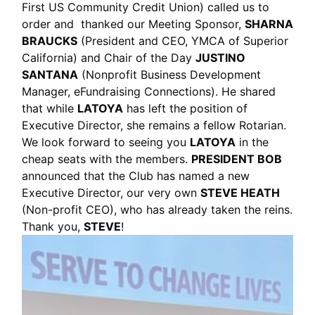
First US Community Credit Union) called us to
order and thanked our Meeting Sponsor,
SHARNA
BRAUCKS
(President and CEO, YMCA of Superior
California) and Chair of the Day
JUSTINO
SANTANA
(Nonprofit Business Development
Manager, eFundraising Connections). He shared
that while
LATOYA
has left the position of
Executive Director, she remains a fellow Rotarian.
We look forward to seeing you
LATOYA
in the
cheap seats with the members.
PRESIDENT BOB
announced that the Club has named a new
Executive Director, our very own
STEVE HEATH
(Non-profit CEO), who has already taken the reins.
Thank you,
STEVE
!