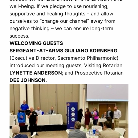
well-being. If we pledge to use nourishing,
supportive and healing thoughts – and allow
ourselves to “change our channel” away from
negative thinking – we can ensure long-term
success.
WELCOMING GUESTS
SERGEANT-AT-ARMS GIULIANO KORNBERG
(Executive Director, Sacramento Philharmonic)
introduced our meeting guests, Visiting Rotarian
LYNETTE ANDERSON
; and Prospective Rotarian
DEE JOHNSON
.