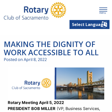
menu
MAKING THE DIGNITY OF
WORK ACCESSIBLE TO ALL
Posted on April 8, 2022
Rotary Meeting April 5, 2022
PRESIDENT BOB MILLER
(VP, Business Services,