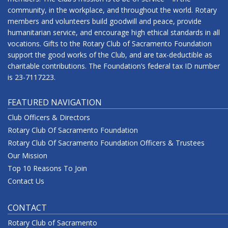
community, in the workplace, and throughout the world. Rotary
members and volunteers build goodwill and peace, provide
humanitarian service, and encourage high ethical standards in all
vocations. Gifts to the Rotary Club of Sacramento Foundation
support the good works of the Club, and are tax-deductible as
charitable contributions. The Foundation’s federal tax ID number
is 23-7117223.
FEATURED NAVIGATION
Club Officers & Directors
Rotary Club Of Sacramento Foundation
Rotary Club Of Sacramento Foundation Officers & Trustees
Our Mission
Top 10 Reasons To Join
Contact Us
CONTACT
Rotary Club of Sacramento