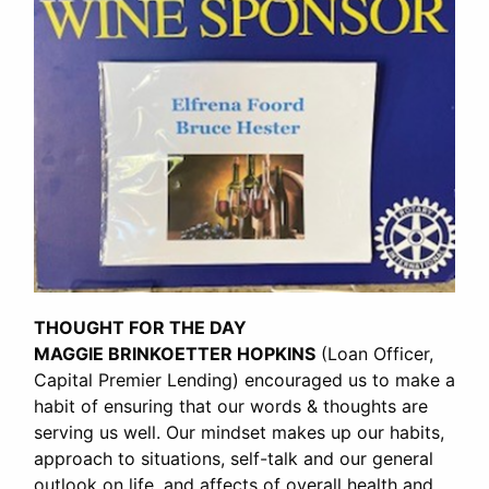
THOUGHT FOR THE DAY
MAGGIE BRINKOETTER HOPKINS
(Loan Officer,
Capital Premier Lending) encouraged us to make a
habit of ensuring that our words & thoughts are
serving us well. Our mindset makes up our habits,
approach to situations, self-talk and our general
outlook on life, and affects of overall health and