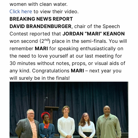
women with clean water.
Click here
to view their video.
BREAKING NEWS REPORT
DAVID BRANDENBURGER
, chair of the Speech
Contest reported that
JORDAN “MARI” KEANON
nd
won second (2
) place in the semi-finals. You will
remember
MARI
for speaking enthusiastically on
the need to love yourself at our last meeting for
30 minutes without notes, props, or visual aids of
any kind. Congratulations
MARI
– next year you
will surely be in the finals!