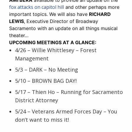
fox attacks on capitol hill
and other perhaps more
important topics. We will also have
RICHARD
LEWIS
, Executive Director of Broadway
Sacramento with an update on all things musical
theater…
UPCOMING MEETINGS AT A GLANCE:
4/26 – Willie Whittlesey – Forest
Management
5/3 – DARK – No Meeting
5/10 – BROWN BAG DAY!
5/17 – Thien Ho – Running for Sacramento
District Attorney
5/24 – Veterans Armed Forces Day – You
don’t want to miss it!