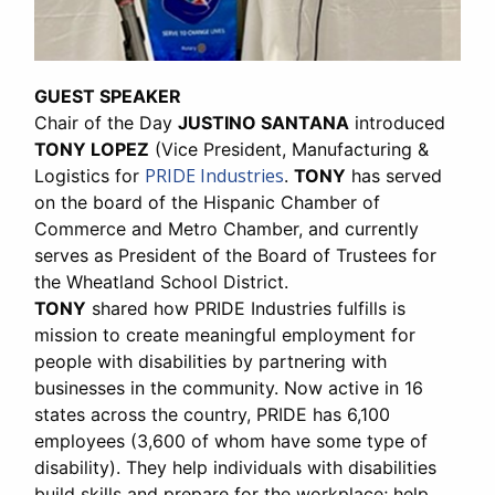
GUEST SPEAKER
Chair of the Day
JUSTINO SANTANA
introduced
TONY LOPEZ
(Vice President, Manufacturing &
PRIDE Industries
Logistics for
.
TONY
has served
on the board of the Hispanic Chamber of
Commerce and Metro Chamber, and currently
serves as President of the Board of Trustees for
the Wheatland School District.
TONY
shared how PRIDE Industries fulfills is
mission to create meaningful employment for
people with disabilities by partnering with
businesses in the community. Now active in 16
states across the country, PRIDE has 6,100
employees (3,600 of whom have some type of
disability). They help individuals with disabilities
build skills and prepare for the workplace; help