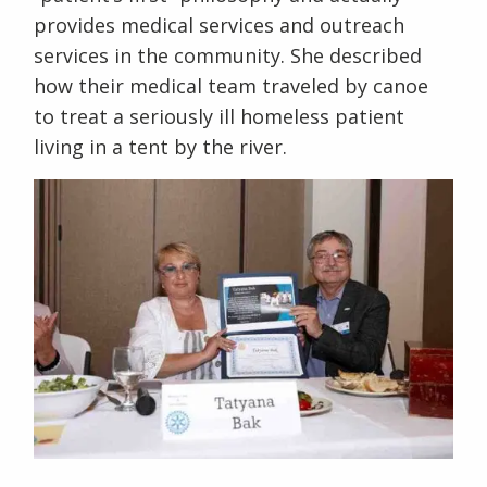
provides medical services and outreach
services in the community. She described
how their medical team traveled by canoe
to treat a seriously ill homeless patient
living in a tent by the river.