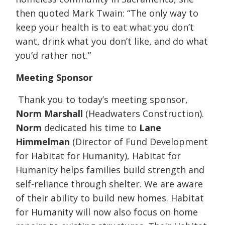
then quoted Mark Twain: “The only way to
keep your health is to eat what you don’t
want, drink what you don’t like, and do what
you’d rather not.”
Meeting Sponsor
Thank you to today’s meeting sponsor,
Norm Marshall
(Headwaters Construction).
Norm
dedicated his time to
Lane
Himmelman
(Director of Fund Development
for Habitat for Humanity), Habitat for
Humanity helps families build strength and
self-reliance through shelter. We are aware
of their ability to build new homes. Habitat
for Humanity will now also focus on home