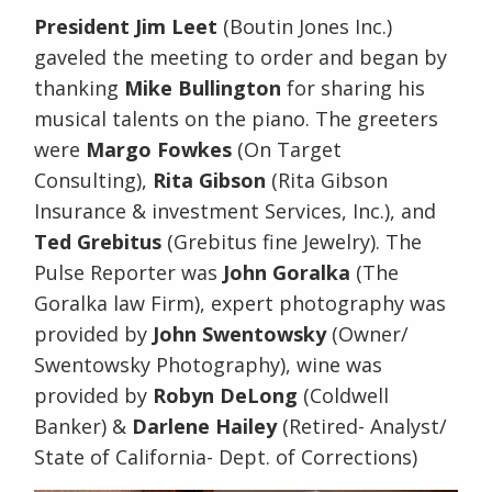
President Jim Leet
(Boutin Jones Inc.)
gaveled the meeting to order and began by
thanking
Mike Bullington
for sharing his
musical talents on the piano. The greeters
were
Margo Fowkes
(On Target
Consulting),
Rita Gibson
(Rita Gibson
Insurance & investment Services, Inc.), and
Ted Grebitus
(Grebitus fine Jewelry). The
Pulse Reporter was
John Goralka
(The
Goralka law Firm), expert photography was
provided by
John Swentowsky
(Owner/
Swentowsky Photography), wine was
provided by
Robyn DeLong
(Coldwell
Banker) &
Darlene Hailey
(Retired- Analyst/
State of California- Dept. of Corrections)