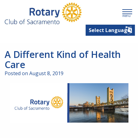
menu
A Different Kind of Health
Care
Posted on August 8, 2019