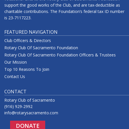
support the good works of the Club, and are tax-deductible as
charitable contributions. The Foundation’s federal tax ID number
is 23-7117223.
FEATURED NAVIGATION
Club Officers & Directors
Rotary Club Of Sacramento Foundation
Rotary Club Of Sacramento Foundation Officers & Trustees
Our Mission
Top 10 Reasons To Join
Contact Us
CONTACT
Rotary Club of Sacramento
(916) 929-2992
info@rotarysacramento.com
DONATE