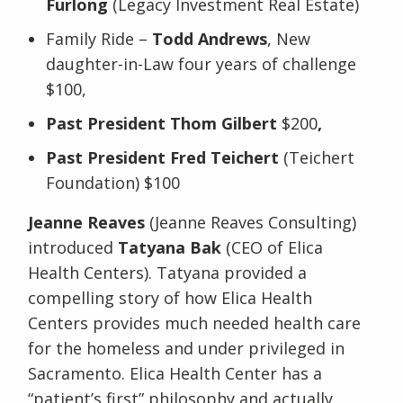
Furlong
(Legacy Investment Real Estate)
Family Ride –
Todd Andrews
, New
daughter-in-Law four years of challenge
$100,
Past President Thom Gilbert
$200
,
Past President Fred Teichert
(Teichert
Foundation) $100
Jeanne Reaves
(Jeanne Reaves Consulting)
introduced
Tatyana Bak
(CEO of Elica
Health Centers). Tatyana provided a
compelling story of how Elica Health
Centers provides much needed health care
for the homeless and under privileged in
Sacramento. Elica Health Center has a
“patient’s first” philosophy and actually