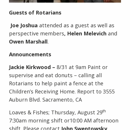
Guests of Rotarians
Joe Joshua
attended as a guest as well as
perspective members
, Helen Melevich
and
Owen Marshall
.
Announcements
Jackie Kirkwood –
8/31 at 9am Paint or
supervise and eat donuts – calling all
Rotarians to help paint a fence at the
Children’s Receiving Home. Report to 3555
Auburn Blvd. Sacramento, CA
th
Loaves & Fishes; Thursday, August 29
7:30am morning shift or10:00 AM afternoon
shift. Please contact
John Swentowsky
,