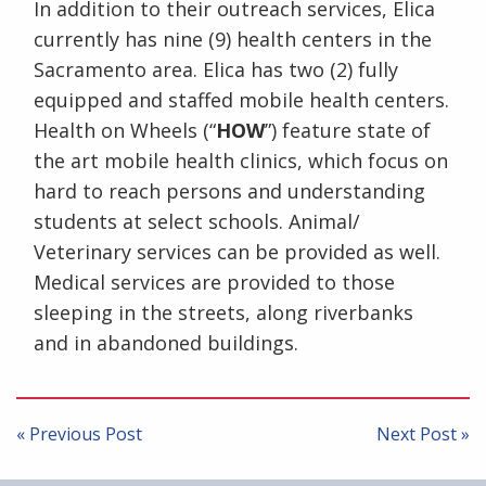
In addition to their outreach services, Elica
currently has nine (9) health centers in the
Sacramento area. Elica has two (2) fully
equipped and staffed mobile health centers.
Health on Wheels (“
HOW
”) feature state of
the art mobile health clinics, which focus on
hard to reach persons and understanding
students at select schools. Animal/
Veterinary services can be provided as well.
Medical services are provided to those
sleeping in the streets, along riverbanks
and in abandoned buildings.
Post
navigation
« Previous Post
Next Post »