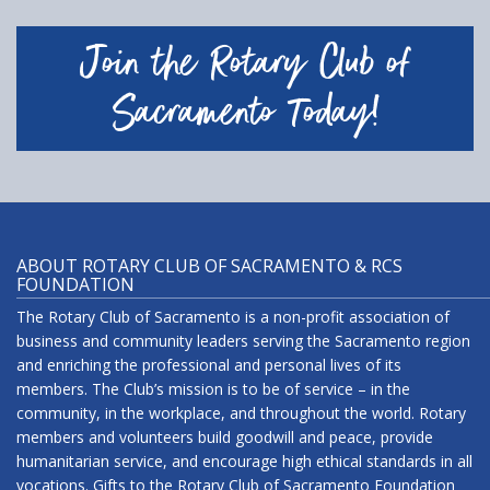
Join the Rotary Club of
Sacramento Today!
ABOUT ROTARY CLUB OF SACRAMENTO & RCS
FOUNDATION
The Rotary Club of Sacramento is a non-profit association of
business and community leaders serving the Sacramento region
and enriching the professional and personal lives of its
members. The Club’s mission is to be of service – in the
community, in the workplace, and throughout the world. Rotary
members and volunteers build goodwill and peace, provide
humanitarian service, and encourage high ethical standards in all
vocations. Gifts to the Rotary Club of Sacramento Foundation