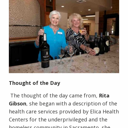
Thought of the Day
The thought of the day came from,
Rita
Gibson
, she began with a description of the
health care services provided by Elica Health
Centers for the underprivileged and the
homeless community in Sacramento, she