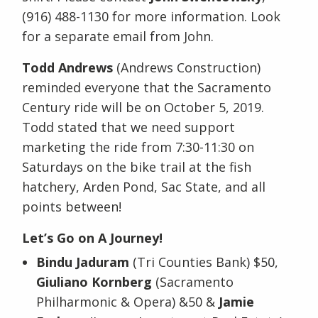
(916) 488-1130 for more information. Look
for a separate email from John.
Todd Andrews
(Andrews Construction)
reminded everyone that the Sacramento
Century ride will be on October 5, 2019.
Todd stated that we need support
marketing the ride from 7:30-11:30 on
Saturdays on the bike trail at the fish
hatchery, Arden Pond, Sac State, and all
points between!
Let’s Go on A Journey!
Bindu Jaduram
(Tri Counties Bank) $50,
Giuliano Kornberg
(Sacramento
Philharmonic & Opera) &50 &
Jamie