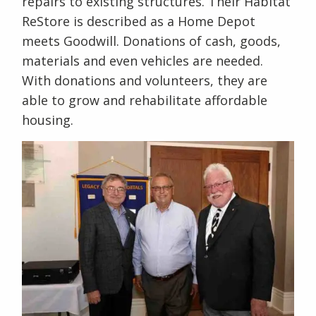
repairs to existing structures. Their Habitat
ReStore is described as a Home Depot
meets Goodwill. Donations of cash, goods,
materials and even vehicles are needed.
With donations and volunteers, they are
able to grow and rehabilitate affordable
housing.