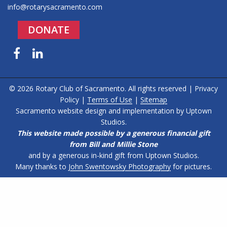
info@rotarysacramento.com
DONATE
Facebook
LinkedIn
© 2026 Rotary Club of Sacramento. All rights reserved |
Privacy
Policy
|
Terms of Use
|
Sitemap
Sacramento website design and implementation by
Uptown
Studios
.
This website made possible by a generous financial gift
from Bill and Millie Stone
and by a generous in-kind gift from Uptown Studios.
Many thanks to
John Swentowsky Photography
for pictures.