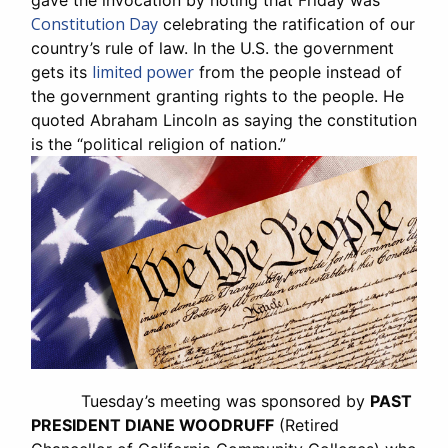
gave the invocation by noting that Friday was
Constitution Day
celebrating the ratification of our
country’s rule of law. In the U.S. the government
limited power
gets its
from the people instead of
the government granting rights to the people. He
quoted Abraham Lincoln as saying the constitution
is the “political religion of nation.”
Tuesday’s meeting was sponsored by
PAST
PRESIDENT DIANE WOODRUFF
(Retired