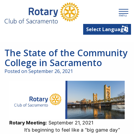
menu
The State of the Community
College in Sacramento
Posted on September 26, 2021
Rotary Meeting:
September 21, 2021
It’s beginning to feel like a “big game day”