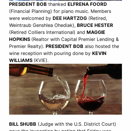
PRESIDENT BOB
thanked
ELFRENA FOORD
(Financial Planning) for piano music. Members
were welcomed by
DEE HARTZOG
(Retired,
Weintraub Genshlea Ohediak),
BRUCE HESTER
(Retired Colliers International) and
MAGGIE
HOPKINS
(Realtor with Capital Premier Lending &
Premier Realty).
PRESIDENT BOB
also hosted the
wine reception with pouring done by
KEVIN
WILLIAMS
(KVIE).
BILL SHUBB
(Judge with the U.S. District Court)