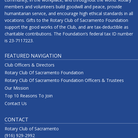
members and volunteers build goodwill and peace, provide
humanitarian service, and encourage high ethical standards in all
vocations. Gifts to the Rotary Club of Sacramento Foundation
support the good works of the Club, and are tax-deductible as
charitable contributions. The Foundation’s federal tax ID number
is 23-7117223.
FEATURED NAVIGATION
Club Officers & Directors
Rotary Club Of Sacramento Foundation
Rotary Club Of Sacramento Foundation Officers & Trustees
Our Mission
Top 10 Reasons To Join
Contact Us
CONTACT
Rotary Club of Sacramento
(916) 929-2992