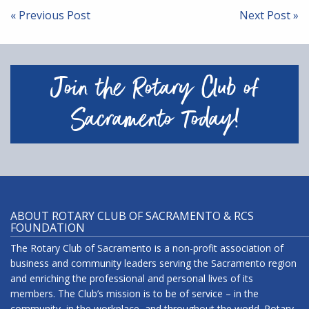
navigation
« Previous Post
Next Post »
Join the Rotary Club of
Sacramento Today!
ABOUT ROTARY CLUB OF SACRAMENTO & RCS
FOUNDATION
The Rotary Club of Sacramento is a non-profit association of
business and community leaders serving the Sacramento region
and enriching the professional and personal lives of its
members. The Club’s mission is to be of service – in the
community, in the workplace, and throughout the world. Rotary