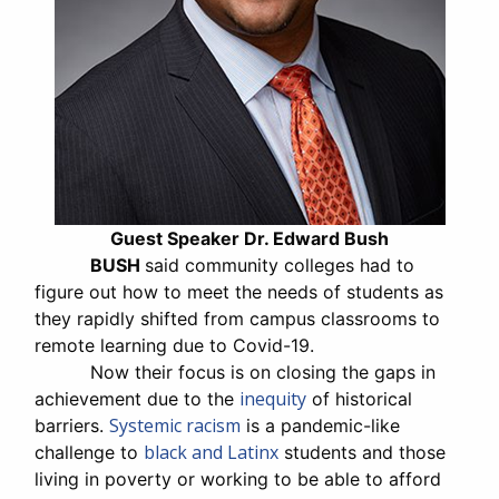
Guest Speaker Dr. Edward Bush
BUSH
said community colleges had to
figure out how to meet the needs of students as
they rapidly shifted from campus classrooms to
remote learning due to Covid-19.
Now their focus is on closing the gaps in
inequity
achievement due to the
of historical
Systemic racism
barriers.
is a pandemic-like
black and Latinx
challenge to
students and those
living in poverty or working to be able to afford