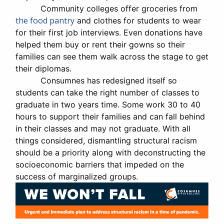
Community colleges offer groceries from
the food pantry
and clothes for students to wear
for their first job interviews. Even donations have
helped them buy or rent their gowns so their
families can see them walk across the stage to get
their diplomas.
Consumnes has redesigned itself so
students can take the right number of classes to
graduate in two years time. Some work 30 to 40
hours to support their families and can fall behind
in their classes and may not graduate. With all
things considered, dismantling structural racism
should be a priority along with deconstructing the
socioeconomic barriers that impeded on the
success of marginalized groups.