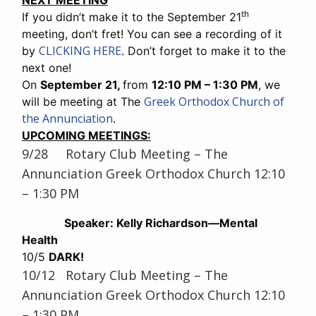
NEXT MEETING
th
If you didn’t make it to the September 21
meeting, don’t fret! You can see a recording of it
CLICKING HERE
by
. Don’t forget to make it to the
next one!
On
September 21,
from
12:10 PM – 1:30 PM
, we
Greek Orthodox Church of
will be meeting at The
the Annunciation
.
UPCOMING MEETINGS:
9/28 Rotary Club Meeting – The
Annunciation Greek Orthodox Church 12:10
– 1:30 PM
Speaker: Kelly Richardson—Mental
Health
10/5
DARK!
10/12 Rotary Club Meeting – The
Annunciation Greek Orthodox Church 12:10
– 1:30 PM