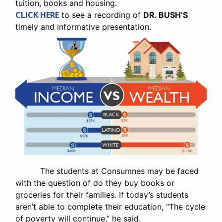
tuition, books and housing.
CLICK HERE
to see a recording of
DR. BUSH’S
timely and informative presentation.
The students at Consumnes may be faced
with the question of do they buy books or
groceries for their families. If today’s students
aren’t able to complete their education, “The cycle
of poverty will continue,” he said.