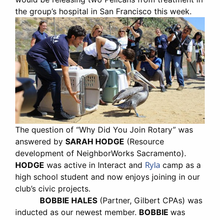
the group’s hospital in San Francisco this week.
The question of “Why Did You Join Rotary” was
answered by
SARAH HODGE
(Resource
development of NeighborWorks Sacramento).
Ryla
HODGE
was active in Interact and
camp as a
high school student and now enjoys joining in our
club’s civic projects.
BOBBIE HALES
(Partner, Gilbert CPAs) was
inducted as our newest member.
BOBBIE
was