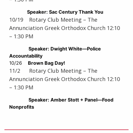
Speaker: Sac Century Thank You
10/19 Rotary Club Meeting – The
Annunciation Greek Orthodox Church 12:10
– 1:30 PM
Speaker: Dwight White—Police
Accountability
10/26
Brown Bag Day!
11/2 Rotary Club Meeting – The
Annunciation Greek Orthodox Church 12:10
– 1:30 PM
Speaker: Amber Stott + Panel—Food
Nonprofits
Post