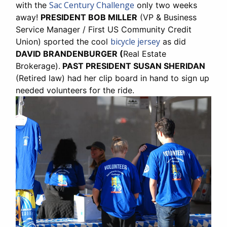
Sac Century Challenge
with the
only two weeks
away!
PRESIDENT BOB MILLER
(VP & Business
Service Manager / First US Community Credit
bicycle jersey
Union) sported the cool
as did
DAVID BRANDENBURGER (
Real Estate
Brokerage).
PAST PRESIDENT SUSAN SHERIDAN
(Retired law) had her clip board in hand to sign up
needed volunteers for the ride.