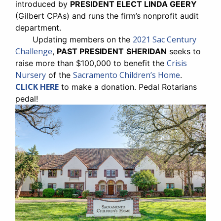
introduced by
PRESIDENT ELECT LINDA GEERY
(Gilbert CPAs) and runs the firm’s nonprofit audit
department.
2021 Sac Century
Updating members on the
Challenge
,
PAST PRESIDENT
SHERIDAN
seeks to
Crisis
raise more than $100,000 to benefit the
Nursery
Sacramento Children’s Home
of the
.
CLICK HERE
to make a donation. Pedal Rotarians
pedal!