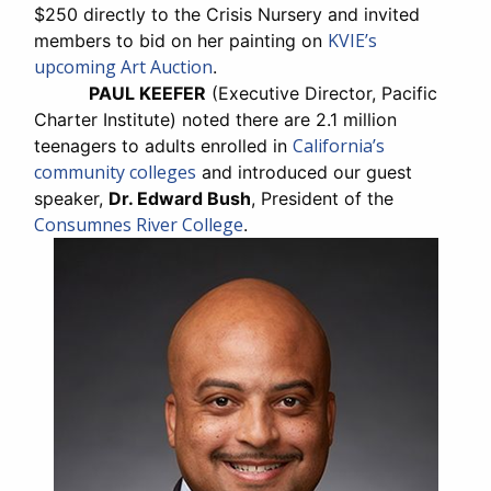
$250 directly to the Crisis Nursery and invited
KVIE’s
members to bid on her painting on
upcoming Art Auction
.
PAUL KEEFER
(Executive Director, Pacific
Charter Institute) noted there are 2.1 million
California’s
teenagers to adults enrolled in
community colleges
and introduced our guest
speaker,
Dr. Edward Bush
, President of the
Consumnes River College
.