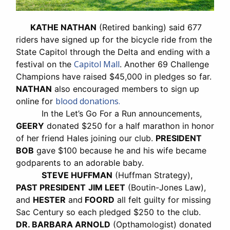
KATHE NATHAN
(Retired banking) said 677
riders have signed up for the bicycle ride from the
State Capitol through the Delta and ending with a
Capitol Mall
festival on the
. Another 69 Challenge
Champions have raised $45,000 in pledges so far.
NATHAN
also encouraged members to sign up
blood donations.
online for
In the Let’s Go For a Run announcements,
GEERY
donated $250 for a half marathon in honor
of her friend Hales joining our club.
PRESIDENT
BOB
gave $100 because he and his wife became
godparents to an adorable baby.
STEVE HUFFMAN
(Huffman Strategy),
PAST PRESIDENT
JIM LEET
(Boutin-Jones Law),
and
HESTER
and
FOORD
all felt guilty for missing
Sac Century so each pledged $250 to the club.
DR. BARBARA ARNOLD
(Opthamologist) donated