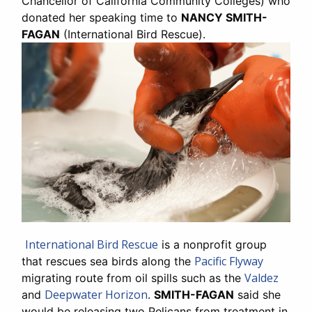
Chancellor of California Community Colleges) who
donated her speaking time to
NANCY SMITH-
FAGAN
(International Bird Rescue).
International Bird Rescue
is a nonprofit group
Pacific Flyway
that rescues sea birds along the
Valdez
migrating route from oil spills such as the
Deepwater Horizon
and
.
SMITH-FAGAN
said she
would be releasing two Pelicans from treatment in