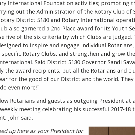
ary International Foundation activities; promoting 
arrying out the Administration of the Rotary Club o
 Rotary District 5180 and Rotary International opera
Club also garnered a 2nd Place award for its Youth Se
 five of the six criteria by which Clubs are judged. 
esigned to inspire and engage individual Rotarians,
specific Rotary Clubs, and strengthen and grow the
nternational. Said District 5180 Governor Sandi Sava,
y the award recipients, but all the Rotarians and cl
ar for the good of our District and the world. They 
o do even more!”
llow Rotarians and guests as outgoing President at 
weekly meeting celebrating his successful 2017-18 
nt, John said,
pped up here as your President for