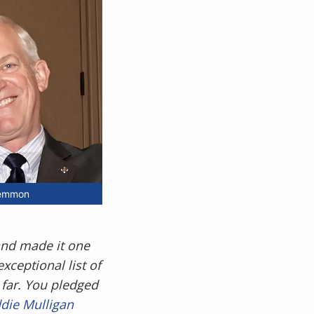
Lemmon
 and made it one
xceptional list of
 far. You pledged
die Mulligan