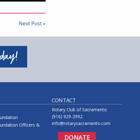
Next Post »
oday!
CONTACT
Rotary Club of Sacramento
(916) 929-2992
oundation
info@rotarysacramento.com
undation Officers &
DONATE