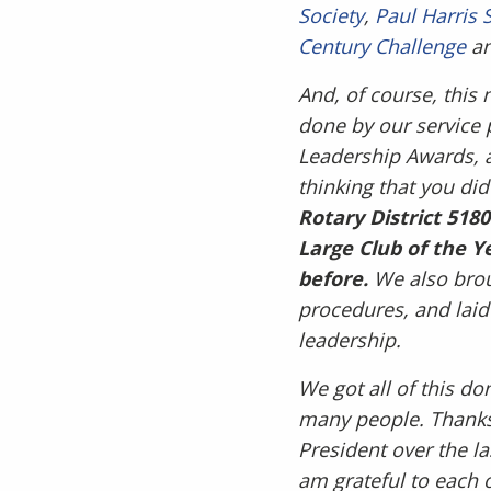
Society
,
Paul Harris 
Century Challenge
a
And, of course, this 
done by our service 
Leadership Awards, a
thinking that you did
Rotary District 518
Large Club of the Y
before.
We also brou
procedures, and laid
leadership.
We got all of this do
many people. Thanks 
President over the la
am grateful to each 