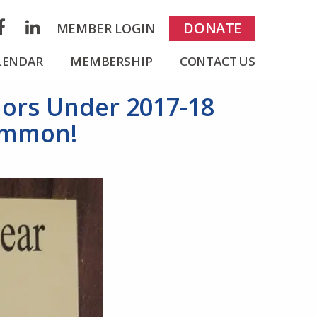
rch
DONATE
MEMBER LOGIN
acebook
LinkedIn
LENDAR
MEMBERSHIP
CONTACT US
nors Under 2017-18
Lemmon!