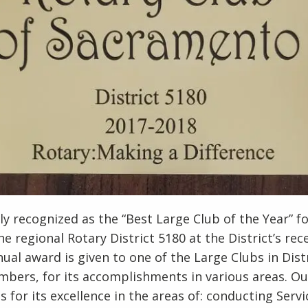
y recognized as the “Best Large Club of the Year” f
e regional Rotary District 5180 at the District’s rec
ual award is given to one of the Large Clubs in Dist
bers, for its accomplishments in various areas. Ou
 for its excellence in the areas of: conducting Servi