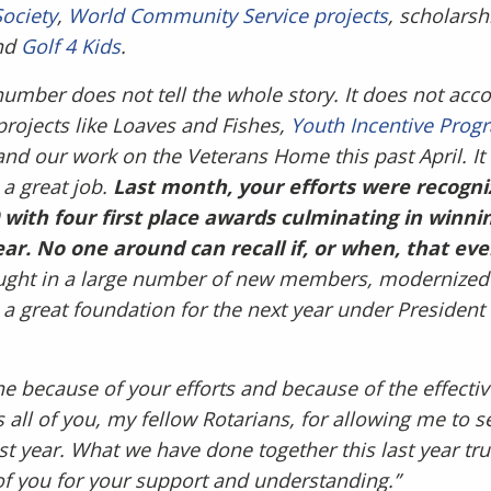
Society
,
World Community Service projects
, scholarsh
nd
Golf 4 Kids
.
number does not tell the whole story. It does not acc
projects like Loaves and Fishes,
Youth Incentive Prog
nd our work on the Veterans Home this past April. It 
 a great job.
Last month, your efforts were recogni
0 with four first place awards culminating in winni
ear. No one around can recall if, or when, that e
ght in a large number of new members, modernized 
 a great foundation for the next year under President
ne because of your efforts and because of the effectiv
all of you, my fellow Rotarians, for allowing me to s
st year. What we have done together this last year tru
of you for your support and understanding.”