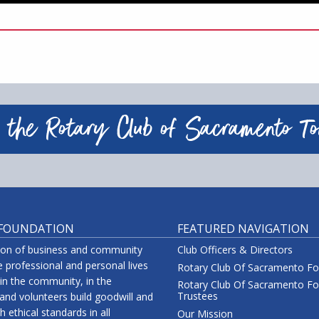
 the Rotary Club of Sacramento T
 FOUNDATION
FEATURED NAVIGATION
tion of business and community
Club Officers & Directors
 professional and personal lives
Rotary Club Of Sacramento F
 in the community, in the
Rotary Club Of Sacramento Fo
Trustees
nd volunteers build goodwill and
 ethical standards in all
Our Mission