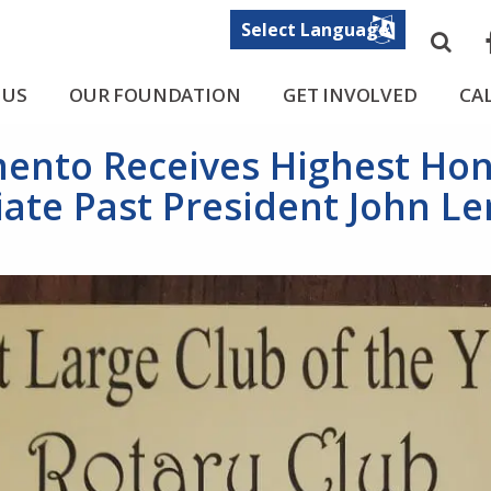
Sea
F
 US
OUR FOUNDATION
GET INVOLVED
CA
mento Receives Highest Ho
ate Past President John 