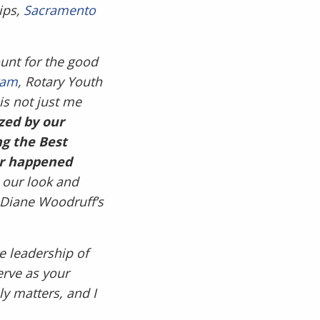
ips,
Sacramento
ount for the good
ram
, Rotary Youth
is not just me
zed by our
ng the Best
ver happened
our look and
 Diane Woodruff’s
e leadership of
erve as your
ly matters, and I