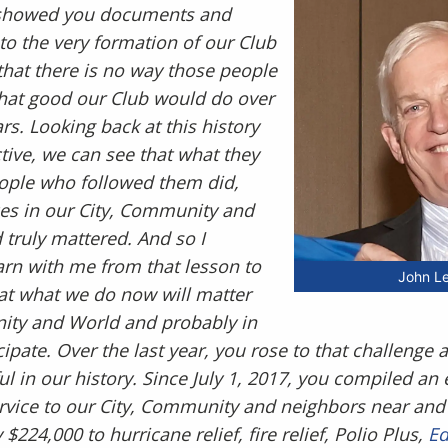
 I showed you documents and
to the very formation of our Club
 that there is no way those people
at good our Club would do over
rs. Looking back at this history
tive, we can see that what they
eople who followed them did,
es in our City, Community and
 truly mattered. And so I
arn with me from that lesson to
John 
t what we do now will matter
nity and World and probably in
ipate. Over the last year, you rose to that challenge
l in our history. Since July 1, 2017, you compiled an e
rvice to our City, Community and neighbors near and
$224,000 to hurricane relief, fire relief, Polio Plus,
Ed