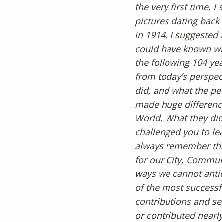
the very first time.
pictures dating back 
in 1914. I suggested
could have known wh
the following 104 yea
from today’s perspec
did, and what the p
made huge differenc
World. What they did
challenged you to le
always remember tha
for our City, Commu
ways we cannot antic
of the most successfu
contributions and se
or contributed nearly 