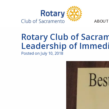
ABOUT
Rotary Club of Sacra
Leadership of Immedi
Posted on July 10, 2018