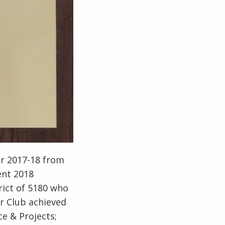
or 2017-18 from
ent 2018
rict of 5180 who
r Club achieved
ce & Projects;