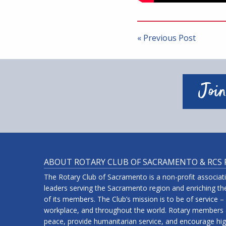
Post
navigation
« Previous Post
Join
ABOUT ROTARY CLUB OF SACRAMENTO & RCS
The Rotary Club of Sacramento is a non-profit associa
leaders serving the Sacramento region and enriching the
of its members. The Club’s mission is to be of service –
workplace, and throughout the world. Rotary members a
peace, provide humanitarian service, and encourage high