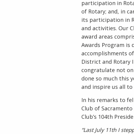
participation in Rot
of Rotary; and, in c
its participation in
and activities. Our 
award areas comprise
Awards Program is d
accomplishments of 
District and Rotary I
congratulate not onl
done so much this ye
and inspire us all t
In his remarks to fe
Club of Sacramento 
Club’s 104th Preside
“Last July 11th I ste