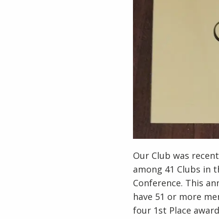
Our Club was recentl
among 41 Clubs in th
Conference. This ann
have 51 or more mem
four 1st Place awards