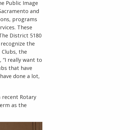
the Public Image
f Sacramento and
tions, programs
rvices. These
The District 5180
 recognize the
 Clubs, the
 “I really want to
ubs that have
have done a lot,
a recent Rotary
term as the