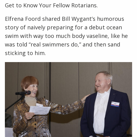
Get to Know Your Fellow Rotarians.
Elfrena Foord shared Bill Wygant’s humorous
story of naively preparing for a debut ocean
swim with way too much body vaseline, like he
was told “real swimmers do,” and then sand
sticking to him.