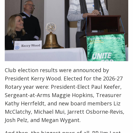
Club election results were announced by
President Kerry Wood. Elected for the 2026-27
Rotary year were: President-Elect Paul Keefer,
Sergeant-at-Arms Maggie Hopkins, Treasurer
Kathy Herrfeldt, and new board members Liz
McClatchy, Michael Mui, Jarrett Osborne-Revis,
Josh Pelz, and Megan Wygant.
And then, the biggest news of all. PP Jim Leet