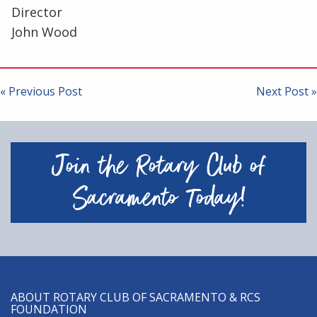
Director
John Wood
Post
navigation
« Previous Post
Next Post »
Join the Rotary Club of
Sacramento Today!
ABOUT ROTARY CLUB OF SACRAMENTO & RCS
FOUNDATION