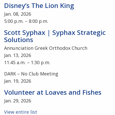
Disney’s The Lion King
Jan. 08, 2026
5:00 p.m. – 8:00 p.m.
Scott Syphax | Syphax Strategic
Solutions
Annunciation Greek Orthodox Church
Jan. 13, 2026
11:45 a.m. – 1:30 p.m.
DARK – No Club Meeting
Jan. 19, 2026
Volunteer at Loaves and Fishes
Jan. 29, 2026
View entire list