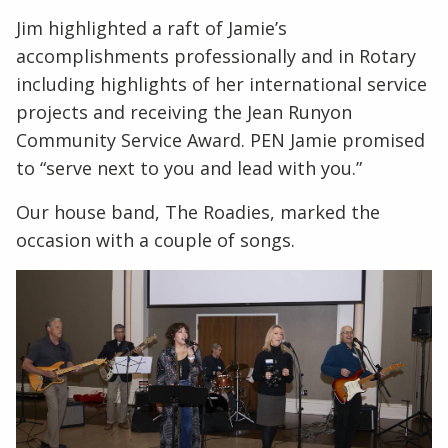
Jim highlighted a raft of Jamie’s
accomplishments professionally and in Rotary
including highlights of her international service
projects and receiving the Jean Runyon
Community Service Award. PEN Jamie promised
to “serve next to you and lead with you.”
Our house band, The Roadies, marked the
occasion with a couple of songs.