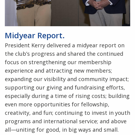
Midyear Report.
President Kerry delivered a midyear report on
the club’s progress and shared the continued
focus on strengthening our membership
experience and attracting new members;
expanding our visibility and community impact;
supporting our giving and fundraising efforts,
especially during a time of rising costs; building
even more opportunities for fellowship,
creativity, and fun; continuing to invest in youth
programs and international service; and above
all—uniting for good, in big ways and small.