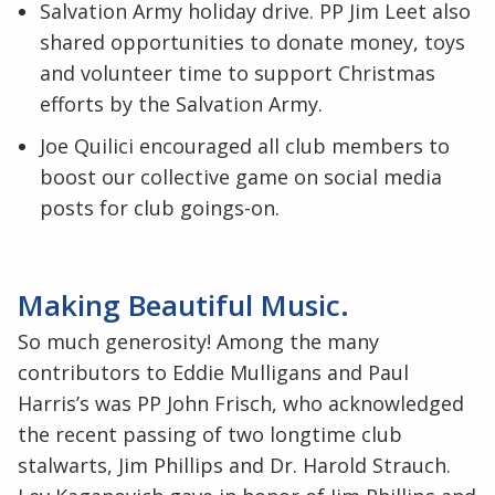
Salvation Army holiday drive. PP Jim Leet also
shared opportunities to donate money, toys
and volunteer time to support Christmas
efforts by the Salvation Army.
Joe Quilici encouraged all club members to
boost our collective game on social media
posts for club goings-on.
Making Beautiful Music.
So much generosity! Among the many
contributors to Eddie Mulligans and Paul
Harris’s was PP John Frisch, who acknowledged
the recent passing of two longtime club
stalwarts, Jim Phillips and Dr. Harold Strauch.