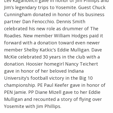
Lev Kaganovich gave in honor of Jim Phillips and
Jim’s legendary trips to Yosemite. Guest Chuck
Cunningham donated in honor of his business
partner Dan Fenocchio. Dennis Smith
celebrated his new role as drummer of The
Roadies. New member William Hodges paid it
forward with a donation toward even newer
member Shelby Katkic’s Eddie Mulligan. Dave
McKie celebrated 30 years in the club with a
donation. Hoosier homegirl Nancy Teichert
gave in honor of her beloved Indiana
University’s football victory in the Big 10
championship. PE Paul Keefer gave in honor of
PEN Jamie. PP Diane Mizell gave to her Eddie
Mulligan and recounted a story of flying over
Yosemite with Jim Phillips.