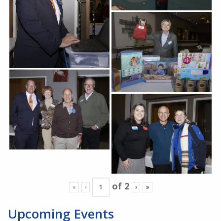
of
2
«
‹
›
»
Upcoming Events