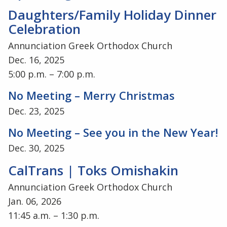
Daughters/Family Holiday Dinner
Celebration
Annunciation Greek Orthodox Church
Dec. 16, 2025
5:00 p.m. – 7:00 p.m.
No Meeting – Merry Christmas
Dec. 23, 2025
No Meeting – See you in the New Year!
Dec. 30, 2025
CalTrans | Toks Omishakin
Annunciation Greek Orthodox Church
Jan. 06, 2026
11:45 a.m. – 1:30 p.m.