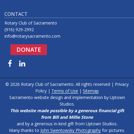
CONTACT
Rotary Club of Sacramento
(916) 929-2992
info@rotarysacramento.com
DONATE
Facebook
LinkedIn
© 2026 Rotary Club of Sacramento. All rights reserved |
Privacy
Policy
|
Terms of Use
|
Sitemap
Sacramento website design and implementation by
Uptown
Studios
.
This website made possible by a generous financial gift
from Bill and Millie Stone
and by a generous in-kind gift from Uptown Studios.
Many thanks to
John Swentowsky Photography
for pictures.