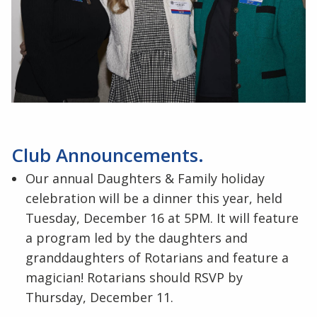
Club Announcements.
Our annual Daughters & Family holiday
celebration will be a dinner this year, held
Tuesday, December 16 at 5PM. It will feature
a program led by the daughters and
granddaughters of Rotarians and feature a
magician! Rotarians should RSVP by
Thursday, December 11.