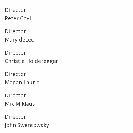
Director
Peter Coyl
Director
Mary deLeo
Director
Christie Holderegger
Director
Megan Laurie
Director
Mik Miklaus
Director
John Swentowsky