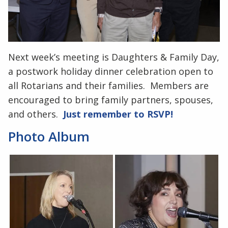
Next week’s meeting is Daughters & Family Day,
a postwork holiday dinner celebration open to
all Rotarians and their families. Members are
encouraged to bring family partners, spouses,
and others.
Just remember to RSVP!
Photo Album