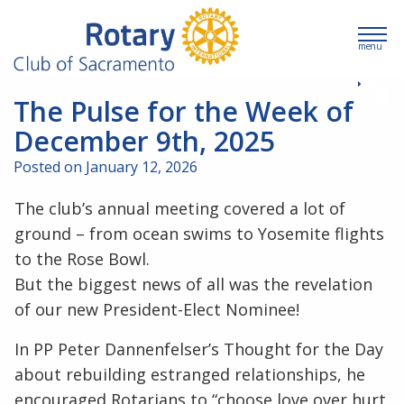
menu
The Pulse for the Week of
December 9th, 2025
Posted on January 12, 2026
The club’s annual meeting covered a lot of
ground – from ocean swims to Yosemite flights
to the Rose Bowl.
But the biggest news of all was the revelation
of our new President-Elect Nominee!
In PP Peter Dannenfelser’s Thought for the Day
about rebuilding estranged relationships, he
encouraged Rotarians to “choose love over hurt