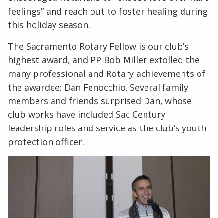
feelings” and reach out to foster healing during
this holiday season.
The Sacramento Rotary Fellow is our club’s
highest award, and PP Bob Miller extolled the
many professional and Rotary achievements of
the awardee: Dan Fenocchio. Several family
members and friends surprised Dan, whose
club works have included Sac Century
leadership roles and service as the club’s youth
protection officer.