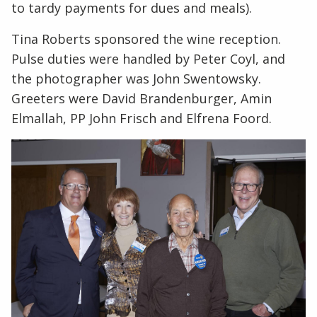
to tardy payments for dues and meals).
Tina Roberts sponsored the wine reception.
Pulse duties were handled by Peter Coyl, and
the photographer was John Swentowsky.
Greeters were David Brandenburger, Amin
Elmallah, PP John Frisch and Elfrena Foord.