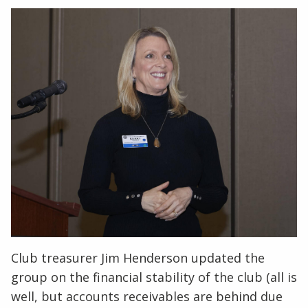
Club treasurer Jim Henderson updated the
group on the financial stability of the club (all is
well, but accounts receivables are behind due