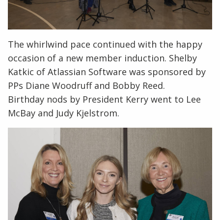
The whirlwind pace continued with the happy
occasion of a new member induction. Shelby
Katkic of Atlassian Software was sponsored by
PPs Diane Woodruff and Bobby Reed.
Birthday nods by President Kerry went to Lee
McBay and Judy Kjelstrom.