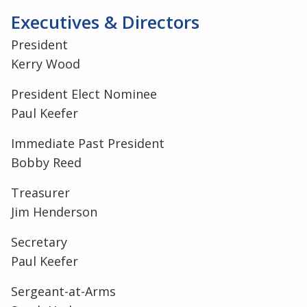
Executives & Directors
President
Kerry Wood
President Elect Nominee
Paul Keefer
Immediate Past President
Bobby Reed
Treasurer
Jim Henderson
Secretary
Paul Keefer
Sergeant-at-Arms