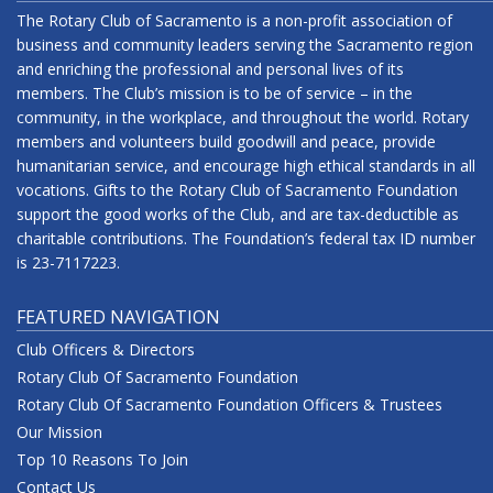
The Rotary Club of Sacramento is a non-profit association of
business and community leaders serving the Sacramento region
and enriching the professional and personal lives of its
members. The Club’s mission is to be of service – in the
community, in the workplace, and throughout the world. Rotary
members and volunteers build goodwill and peace, provide
humanitarian service, and encourage high ethical standards in all
vocations. Gifts to the Rotary Club of Sacramento Foundation
support the good works of the Club, and are tax-deductible as
charitable contributions. The Foundation’s federal tax ID number
is 23-7117223.
FEATURED NAVIGATION
Club Officers & Directors
Rotary Club Of Sacramento Foundation
Rotary Club Of Sacramento Foundation Officers & Trustees
Our Mission
Top 10 Reasons To Join
Contact Us