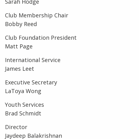
Sarah Hodge
Club Membership Chair
Bobby Reed
Club Foundation President
Matt Page
International Service
James Leet
Executive Secretary
LaToya Wong
Youth Services
Brad Schmidt
Director
Jaydeep Balakrishnan