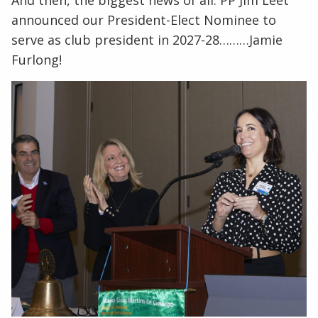
announced our President-Elect Nominee to
serve as club president in 2027-28………Jamie
Furlong!