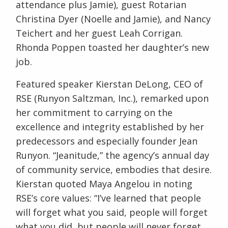
attendance plus Jamie), guest Rotarian
Christina Dyer (Noelle and Jamie), and Nancy
Teichert and her guest Leah Corrigan.
Rhonda Poppen toasted her daughter’s new
job.
Featured speaker Kierstan DeLong, CEO of
RSE (Runyon Saltzman, Inc.), remarked upon
her commitment to carrying on the
excellence and integrity established by her
predecessors and especially founder Jean
Runyon. “Jeanitude,” the agency’s annual day
of community service, embodies that desire.
Kierstan quoted Maya Angelou in noting
RSE’s core values: “I’ve learned that people
will forget what you said, people will forget
what you did, but people will never forget