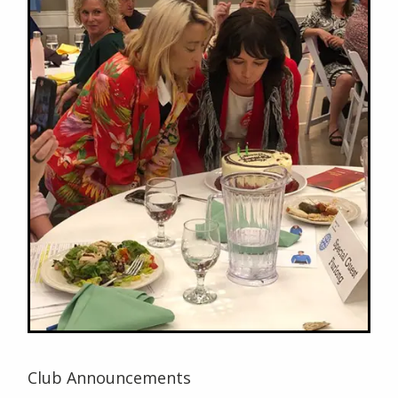
Club Announcements