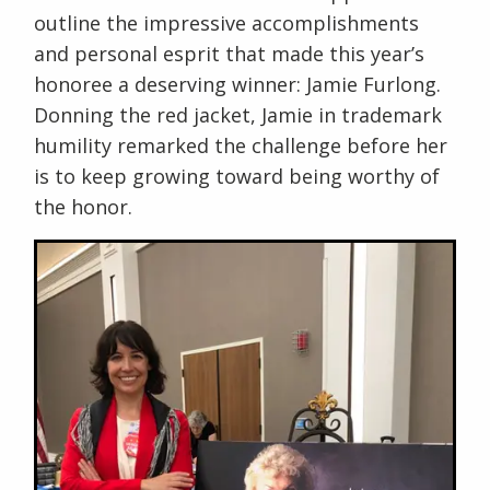
outline the impressive accomplishments
and personal esprit that made this year’s
honoree a deserving winner: Jamie Furlong.
Donning the red jacket, Jamie in trademark
humility remarked the challenge before her
is to keep growing toward being worthy of
the honor.