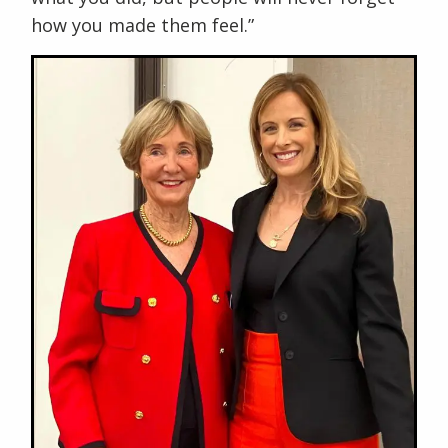
how you made them feel.”