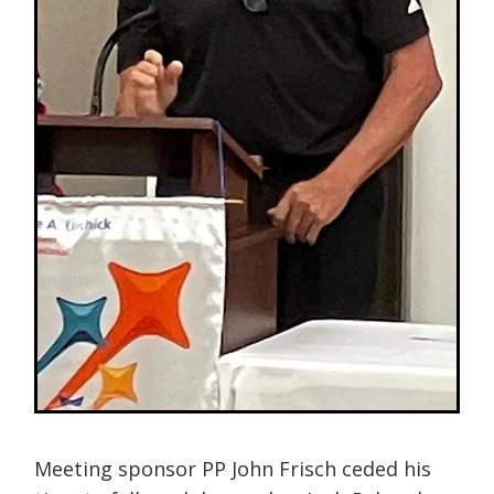
Meeting sponsor PP John Frisch ceded his