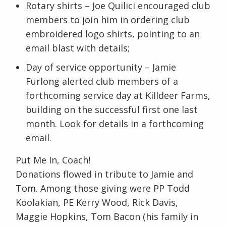
Rotary shirts – Joe Quilici encouraged club
members to join him in ordering club
embroidered logo shirts, pointing to an
email blast with details;
Day of service opportunity – Jamie
Furlong alerted club members of a
forthcoming service day at Killdeer Farms,
building on the successful first one last
month. Look for details in a forthcoming
email.
Put Me In, Coach!
Donations flowed in tribute to Jamie and
Tom. Among those giving were PP Todd
Koolakian, PE Kerry Wood, Rick Davis,
Maggie Hopkins, Tom Bacon (his family in