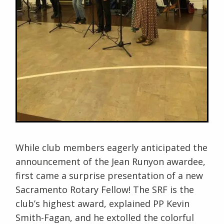
While club members eagerly anticipated the
announcement of the Jean Runyon awardee,
first came a surprise presentation of a new
Sacramento Rotary Fellow! The SRF is the
club’s highest award, explained PP Kevin
Smith-Fagan, and he extolled the colorful