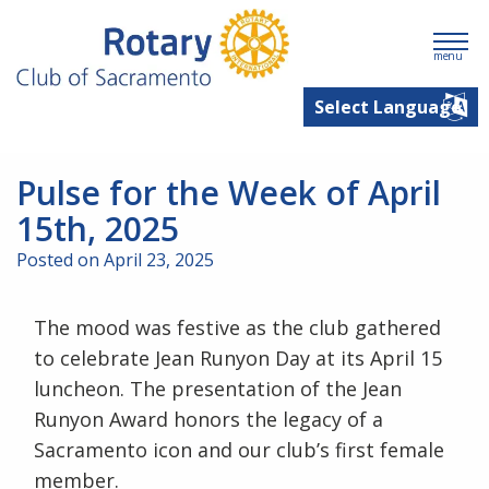
menu
Pulse for the Week of April
15th, 2025
Posted on April 23, 2025
The mood was festive as the club gathered
to celebrate Jean Runyon Day at its April 15
luncheon. The presentation of the Jean
Runyon Award honors the legacy of a
Sacramento icon and our club’s first female
member.