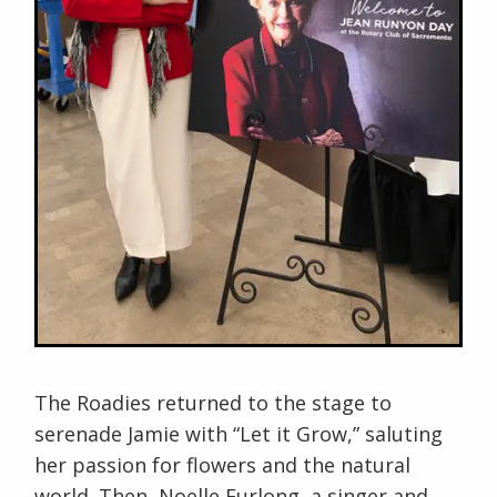
The Roadies returned to the stage to
serenade Jamie with “Let it Grow,” saluting
her passion for flowers and the natural
world. Then, Noelle Furlong, a singer and