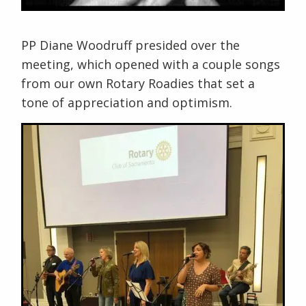
PP Diane Woodruff presided over the
meeting, which opened with a couple songs
from our own Rotary Roadies that set a
tone of appreciation and optimism.