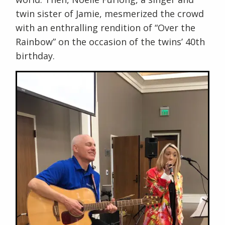
twin sister of Jamie, mesmerized the crowd
with an enthralling rendition of “Over the
Rainbow” on the occasion of the twins’ 40th
birthday.