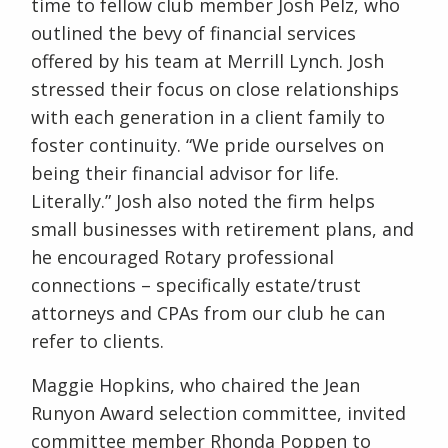
time to fellow club member Josh Pelz, who
outlined the bevy of financial services
offered by his team at Merrill Lynch. Josh
stressed their focus on close relationships
with each generation in a client family to
foster continuity. “We pride ourselves on
being their financial advisor for life.
Literally.” Josh also noted the firm helps
small businesses with retirement plans, and
he encouraged Rotary professional
connections – specifically estate/trust
attorneys and CPAs from our club he can
refer to clients.
Maggie Hopkins, who chaired the Jean
Runyon Award selection committee, invited
committee member Rhonda Poppen to