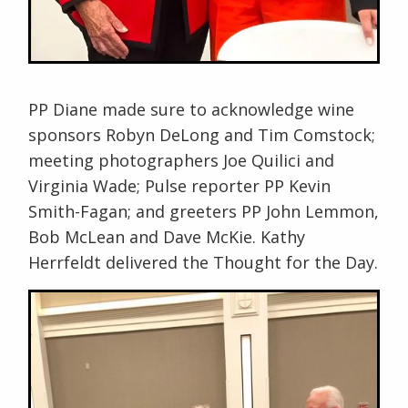
PP Diane made sure to acknowledge wine
sponsors Robyn DeLong and Tim Comstock;
meeting photographers Joe Quilici and
Virginia Wade; Pulse reporter PP Kevin
Smith-Fagan; and greeters PP John Lemmon,
Bob McLean and Dave McKie. Kathy
Herrfeldt delivered the Thought for the Day.