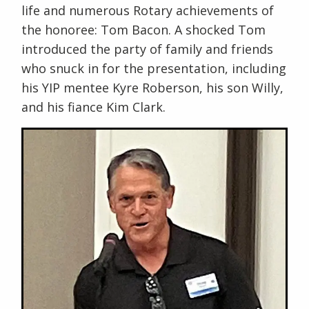
life and numerous Rotary achievements of
the honoree: Tom Bacon. A shocked Tom
introduced the party of family and friends
who snuck in for the presentation, including
his YIP mentee Kyre Roberson, his son Willy,
and his fiance Kim Clark.