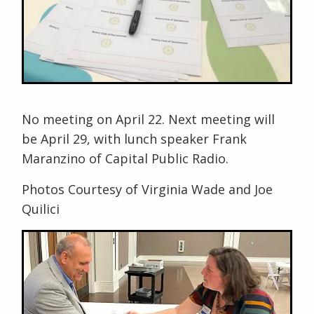
No meeting on April 22. Next meeting will
be April 29, with lunch speaker Frank
Maranzino of Capital Public Radio.
Photos Courtesy of Virginia Wade and Joe
Quilici