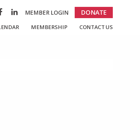
rch
DONATE
MEMBER LOGIN
acebook
LinkedIn
LENDAR
MEMBERSHIP
CONTACT US