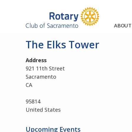
ABOUT
The Elks Tower
Address
921 11th Street
Sacramento
CA
95814
United States
Upcoming Events