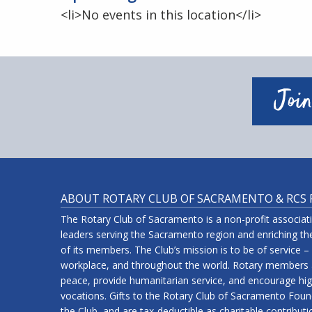
<li>No events in this location</li>
Join
ABOUT ROTARY CLUB OF SACRAMENTO & RCS
The Rotary Club of Sacramento is a non-profit associa
leaders serving the Sacramento region and enriching the
of its members. The Club’s mission is to be of service –
workplace, and throughout the world. Rotary members a
peace, provide humanitarian service, and encourage high
vocations. Gifts to the Rotary Club of Sacramento Fou
the Club, and are tax-deductible as charitable contribut