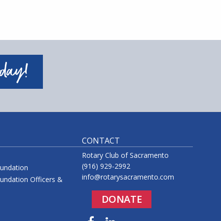
oday!
CONTACT
Rotary Club of Sacramento
(916) 929-2992
oundation
info@rotarysacramento.com
undation Officers &
DONATE