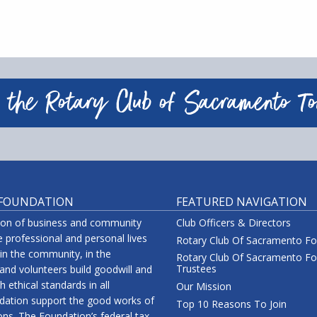
 the Rotary Club of Sacramento T
 FOUNDATION
FEATURED NAVIGATION
tion of business and community
Club Officers & Directors
 professional and personal lives
Rotary Club Of Sacramento F
 in the community, in the
Rotary Club Of Sacramento Fo
Trustees
nd volunteers build goodwill and
 ethical standards in all
Our Mission
ndation support the good works of
Top 10 Reasons To Join
ions. The Foundation’s federal tax