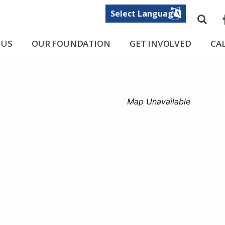
Sea
F
 US
OUR FOUNDATION
GET INVOLVED
CA
Map Unavailable