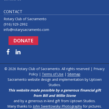
CONTACT
Rotary Club of Sacramento
(916) 929-2992
info@rotarysacramento.com
DONATE
Facebook
LinkedIn
© 2026 Rotary Club of Sacramento. All rights reserved |
Privacy
Policy
|
Terms of Use
|
Sitemap
Sacramento website design and implementation by
Uptown
Studios
.
This website made possible by a generous financial gift
from Bill and Millie Stone
and by a generous in-kind gift from Uptown Studios.
Many thanks to
John Swentowsky Photography
for pictures.