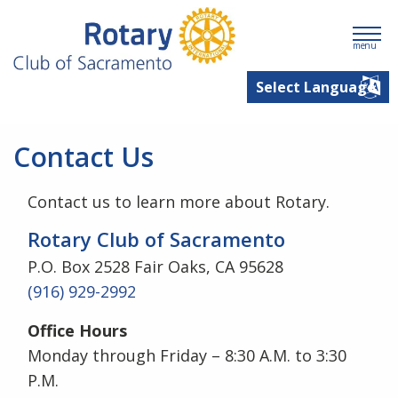
menu
Contact Us
Contact us to learn more about Rotary.
Rotary Club of Sacramento
P.O. Box 2528 Fair Oaks, CA 95628
(916) 929-2992
Office Hours
Monday through Friday – 8:30 A.M. to 3:30
P.M.