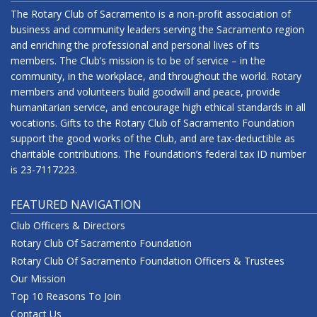
The Rotary Club of Sacramento is a non-profit association of
business and community leaders serving the Sacramento region
and enriching the professional and personal lives of its
members. The Club’s mission is to be of service – in the
community, in the workplace, and throughout the world. Rotary
members and volunteers build goodwill and peace, provide
humanitarian service, and encourage high ethical standards in all
vocations. Gifts to the Rotary Club of Sacramento Foundation
support the good works of the Club, and are tax-deductible as
charitable contributions. The Foundation’s federal tax ID number
is 23-7117223.
FEATURED NAVIGATION
Club Officers & Directors
Rotary Club Of Sacramento Foundation
Rotary Club Of Sacramento Foundation Officers & Trustees
Our Mission
Top 10 Reasons To Join
Contact Us