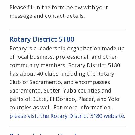
Please fill in the form below with your
message and contact details.
Rotary District 5180
Rotary is a leadership organization made up
of local business, professional, and other
community members. Rotary District 5180
has about 40 clubs, including the Rotary
Club of Sacramento, and encompasses
Sacramento, Sutter, Yuba counties and
parts of Butte, El Dorado, Placer, and Yolo
counties as well. For more information,
please visit the Rotary District 5180 website
.