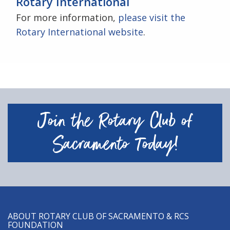
Rotary International
For more information,
please visit the
Rotary International website
.
Join the Rotary Club of
Sacramento Today!
ABOUT ROTARY CLUB OF SACRAMENTO & RCS
FOUNDATION