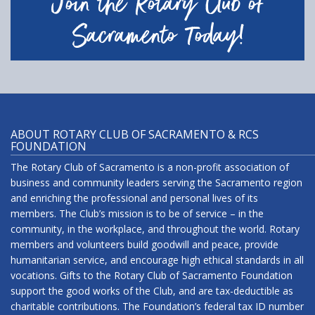
Join the Rotary Club of
Sacramento Today!
ABOUT ROTARY CLUB OF SACRAMENTO & RCS
FOUNDATION
The Rotary Club of Sacramento is a non-profit association of
business and community leaders serving the Sacramento region
and enriching the professional and personal lives of its
members. The Club’s mission is to be of service – in the
community, in the workplace, and throughout the world. Rotary
members and volunteers build goodwill and peace, provide
humanitarian service, and encourage high ethical standards in all
vocations. Gifts to the Rotary Club of Sacramento Foundation
support the good works of the Club, and are tax-deductible as
charitable contributions. The Foundation’s federal tax ID number