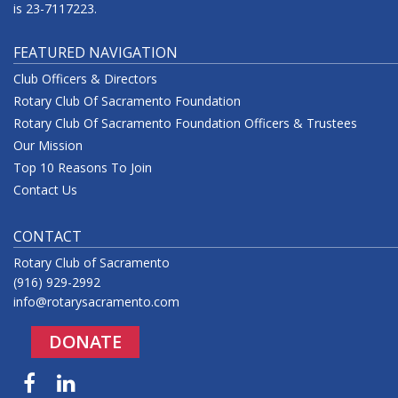
is 23-7117223.
FEATURED NAVIGATION
Club Officers & Directors
Rotary Club Of Sacramento Foundation
Rotary Club Of Sacramento Foundation Officers & Trustees
Our Mission
Top 10 Reasons To Join
Contact Us
CONTACT
Rotary Club of Sacramento
(916) 929-2992
info@rotarysacramento.com
DONATE