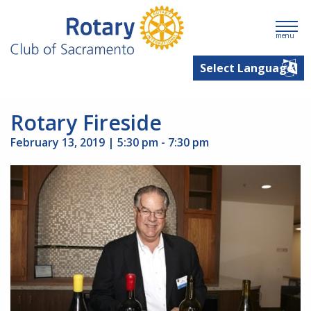
menu
Rotary Fireside
February 13, 2019 | 5:30 pm - 7:30 pm