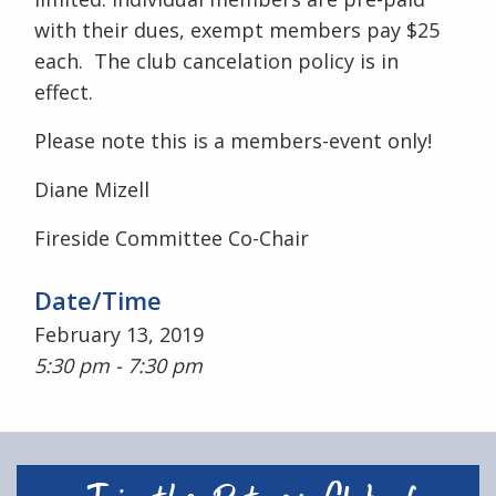
with their dues, exempt members pay $25
each. The club cancelation policy is in
effect.
Please note this is a members-event only!
Diane Mizell
Fireside Committee Co-Chair
Date/Time
February 13, 2019
5:30 pm - 7:30 pm