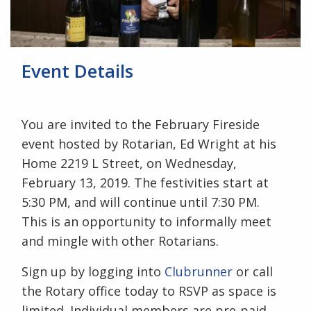
Event Details
You are invited to the February Fireside
event hosted by Rotarian, Ed Wright at his
Home 2219 L Street, on Wednesday,
February 13, 2019. The festivities start at
5:30 PM, and will continue until 7:30 PM.
This is an opportunity to informally meet
and mingle with other Rotarians.
Sign up by logging into
Clubrunner
or call
the Rotary office today to RSVP as space is
limited. Individual members are pre-paid