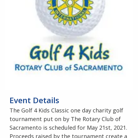
Event Details
The Golf 4 Kids Classic one day charity golf
tournament put on by The Rotary Club of
Sacramento is scheduled for May 21st, 2021.
Proceeds raised by the tournament create a