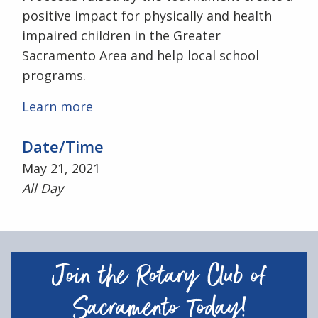
positive impact for physically and health
impaired children in the Greater
Sacramento Area and help local school
programs.
Learn more
Date/Time
May 21, 2021
All Day
Join the Rotary Club of
Sacramento Today!