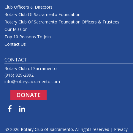
Club Officers & Directors
Rotary Club Of Sacramento Foundation
Rotary Club Of Sacramento Foundation Officers & Trustees
Our Mission
Top 10 Reasons To Join
Contact Us
CONTACT
Rotary Club of Sacramento
(916) 929-2992
info@rotarysacramento.com
DONATE
Facebook
LinkedIn
© 2026 Rotary Club of Sacramento. All rights reserved |
Privacy