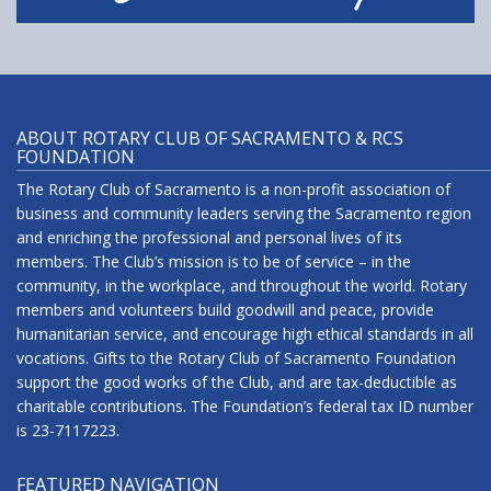
ABOUT ROTARY CLUB OF SACRAMENTO & RCS
FOUNDATION
The Rotary Club of Sacramento is a non-profit association of
business and community leaders serving the Sacramento region
and enriching the professional and personal lives of its
members. The Club’s mission is to be of service – in the
community, in the workplace, and throughout the world. Rotary
members and volunteers build goodwill and peace, provide
humanitarian service, and encourage high ethical standards in all
vocations. Gifts to the Rotary Club of Sacramento Foundation
support the good works of the Club, and are tax-deductible as
charitable contributions. The Foundation’s federal tax ID number
is 23-7117223.
FEATURED NAVIGATION