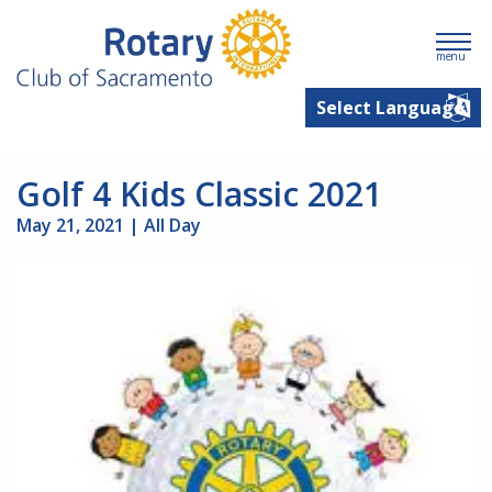
menu
Golf 4 Kids Classic 2021
May 21, 2021 | All Day