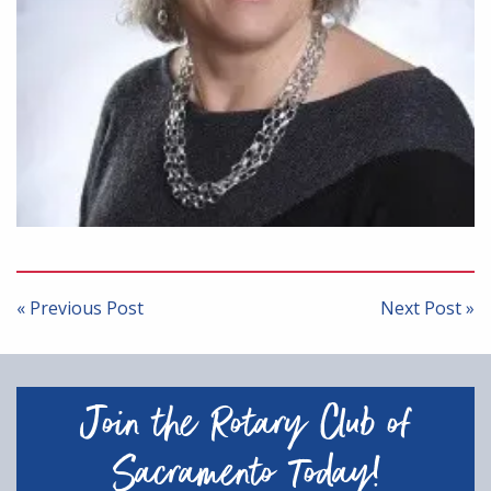
Post
navigation
« Previous Post
Next Post »
Join the Rotary Club of
Sacramento Today!