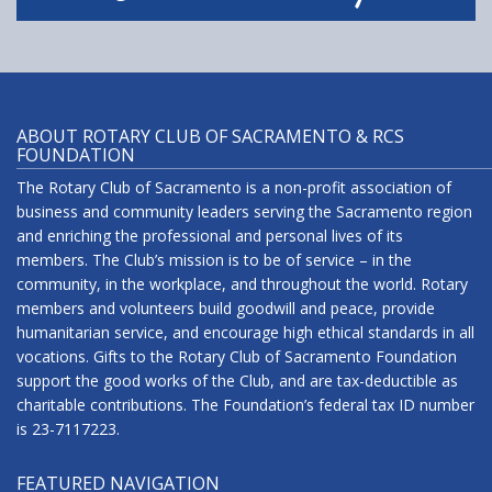
ABOUT ROTARY CLUB OF SACRAMENTO & RCS
FOUNDATION
The Rotary Club of Sacramento is a non-profit association of
business and community leaders serving the Sacramento region
and enriching the professional and personal lives of its
members. The Club’s mission is to be of service – in the
community, in the workplace, and throughout the world. Rotary
members and volunteers build goodwill and peace, provide
humanitarian service, and encourage high ethical standards in all
vocations. Gifts to the Rotary Club of Sacramento Foundation
support the good works of the Club, and are tax-deductible as
charitable contributions. The Foundation’s federal tax ID number
is 23-7117223.
FEATURED NAVIGATION