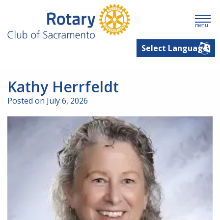
menu
Kathy Herrfeldt
Posted on July 6, 2026