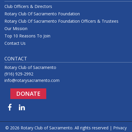
Club Officers & Directors
Rotary Club Of Sacramento Foundation
Rotary Club Of Sacramento Foundation Officers & Trustees
Our Mission
Top 10 Reasons To Join
Contact Us
CONTACT
Rotary Club of Sacramento
(916) 929-2992
info@rotarysacramento.com
DONATE
Facebook
LinkedIn
© 2026 Rotary Club of Sacramento. All rights reserved |
Privacy